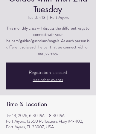
Tuesday
Tue, Jan 13
  |  
Fort Myers
This monthly class will discuss the different ways to
connect with your
helpers/guides/guardians/angels. As each person is
different so is each helper that we connect with on
Registration is closed
See other events
Time & Location
Jan 13, 2026, 6:30 PM – 8:30 PM
Fort Myers, 13550 Reflections Pkwy #4-402,
Fort Myers, FL 33907, USA