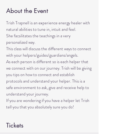
About the Event
Trish Trapnell is an experience energy healer with 
natural abilities to tune in, intuit and feel. 
She facsilitates the teachings in a very 
personalized way. 
This class will discuss the different ways to connect 
with your helpers/guides/guardians/angels. 
As each person is different so is each helper that 
we connect with on our journey. Trish will be giving 
you tips on how to connect and establish 
protocols and understand your helper. This is a 
safe environment to ask, give and receive help to 
understand your journey.
If you are wondering if you have a helper let Trish 
tell you that you absolutely sure you do!
Tickets