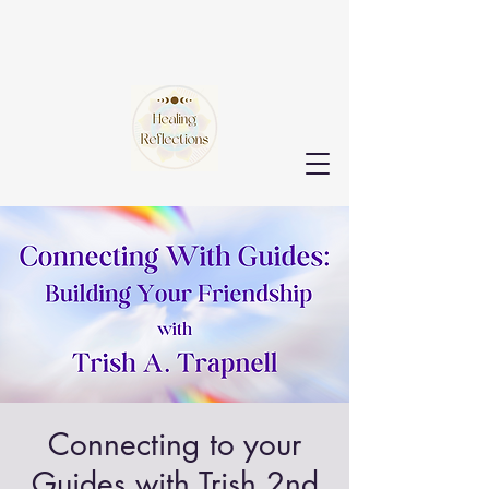
Connecting to your
Guides with Trish 2nd