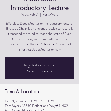
Introductory Lecture
Wed, Feb 21
  |  
Fort Myers
Effortless Deep Meditation Introductory lecture.
Bhavatit Dhyan is an ancient practice to naturally
transcend the mind to reach the state of Pure
Consciousness, your true Self. For more
information call Bob at 214-893-0152 or visit
EffortlessDeepMeditation.com
Registration is closed
See other events
Time & Location
Feb 21, 2024, 7:00 PM – 9:00 PM
Fort Myers, 13550 Reflections Pkwy #4-402,
Fort Myers, FL 33907, USA