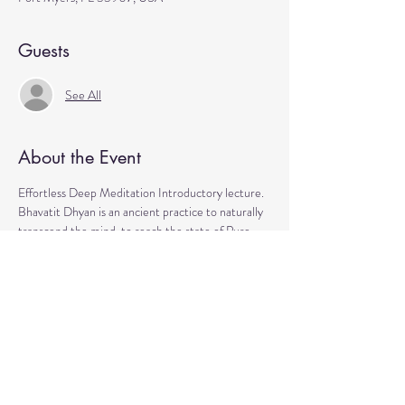
Guests
See All
About the Event
Effortless Deep Meditation Introductory lecture. 
Bhavatit Dhyan is an ancient practice to naturally 
transcend the mind  to reach the state of Pure 
Consciousness, your true Self. 
gain peace of mind
boost mental clarity
increase energy
improve health
live life joyfully
Read More >