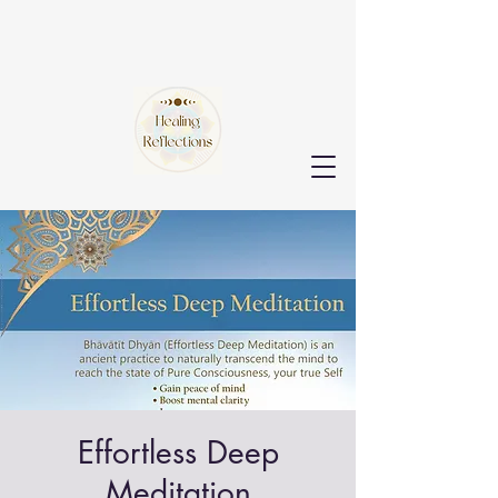
Effortless Deep
Meditation