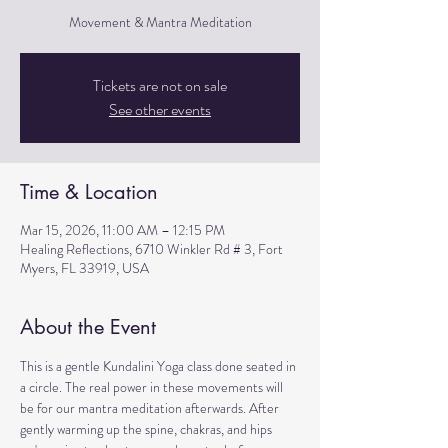
Movement & Mantra Meditation
Tickets are not on sale
See other events
Time & Location
Mar 15, 2026, 11:00 AM – 12:15 PM
Healing Reflections, 6710 Winkler Rd # 3, Fort
Myers, FL 33919, USA
About the Event
This is a gentle Kundalini Yoga class done seated in 
a circle. The real power in these movements will 
be for our mantra meditation afterwards. After 
gently warming up the spine, chakras, and hips 