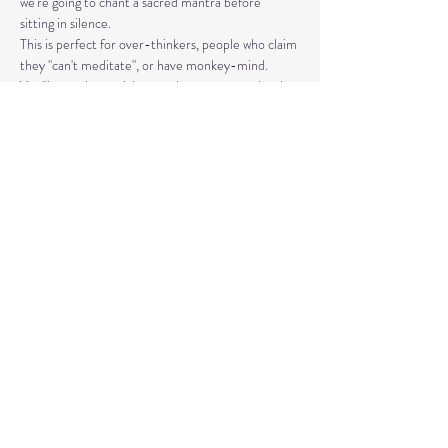
we're going to chant a sacred mantra before 
sitting in silence. 
This is perfect for over-thinkers, people who claim 
they "can't meditate", or have monkey-mind. 
You'll experience right away how you can calm the 
nervous system and strengthen your aura (the 
electromagnetic field) with simple but repetitive 
movements and words. It's a lot of fun, a little 
wacky, and rooted in science and quantum physics.
Share This Event
© 2020 by Healing Reflections.
MM 40153