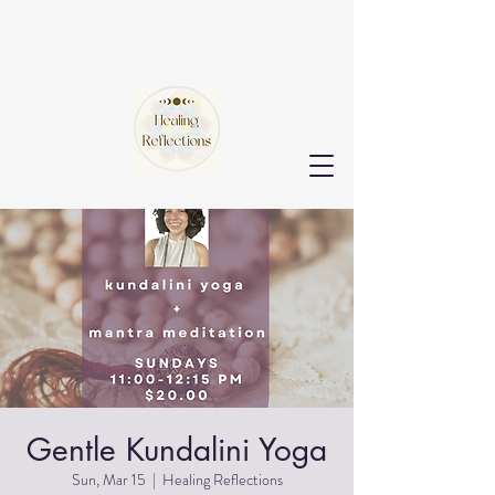
Gentle Kundalini Yoga
Sun, Mar 15
  |  
Healing Reflections