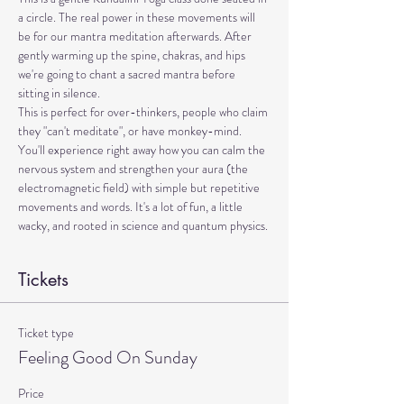
a circle. The real power in these movements will 
be for our mantra meditation afterwards. After 
gently warming up the spine, chakras, and hips 
we're going to chant a sacred mantra before 
sitting in silence. 
This is perfect for over-thinkers, people who claim 
they "can't meditate", or have monkey-mind. 
You'll experience right away how you can calm the 
nervous system and strengthen your aura (the 
electromagnetic field) with simple but repetitive 
movements and words. It's a lot of fun, a little 
wacky, and rooted in science and quantum physics.
Tickets
Ticket type
Feeling Good On Sunday
Price