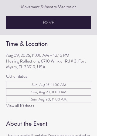
Movement & Mantra Meditation
RSVP
Time & Location
Aug 09, 2026, 11:00 AM – 12:15 PM
Healing Reflections, 6710 Winkler Rd # 3, Fort
Myers, FL 33919, USA
Other dates
Sun, Aug 16, 11:00 AM
Sun, Aug 23, 11:00 AM
Sun, Aug 30, 11:00 AM
View all 10 dates
About the Event
This is a gentle Kundalini Yoga class done seated in 