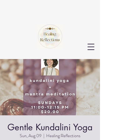
Gentle Kundalini Yoga
Sun, Aug 09
  |  
Healing Reflections