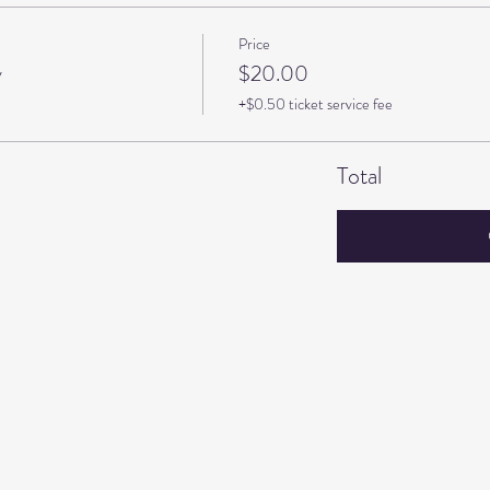
Price
y
$20.00
+$0.50 ticket service fee
Total