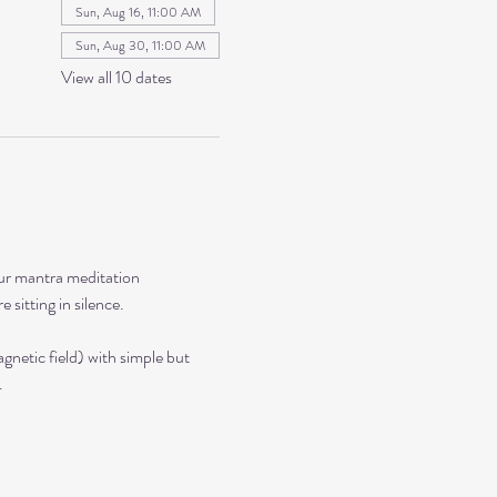
Sun, Aug 16, 11:00 AM
Sun, Aug 30, 11:00 AM
View all 10 dates
our mantra meditation 
sitting in silence. 
netic field) with simple but 
.