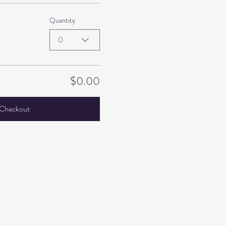
Quantity
0
$0.00
Checkout