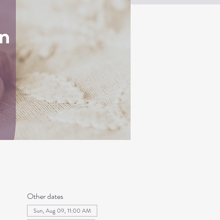
Other dates
Sun, Aug 09, 11:00 AM