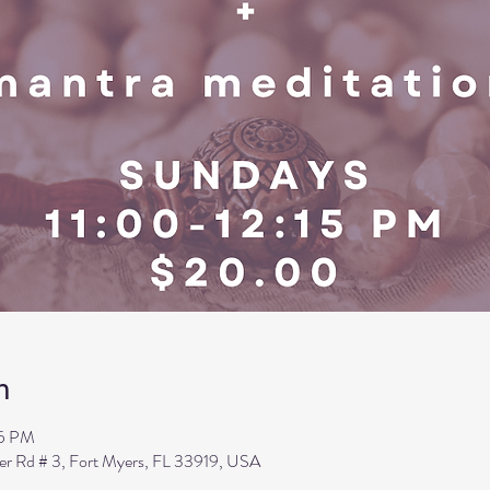
n
15 PM
ler Rd # 3, Fort Myers, FL 33919, USA