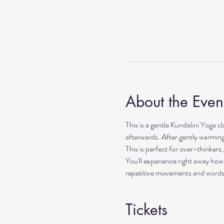
About the Even
This is a gentle Kundalini Yoga c
afterwards. After gently warming 
This is perfect for over-thinker
You'll experience right away how
repetitive movements and words. I
Tickets