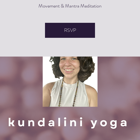
Movement & Mantra Meditation
RSVP