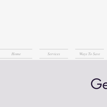
Home
Services
Ways To Save
Ge