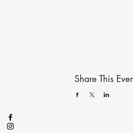
Share This Even