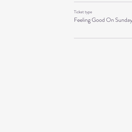
Ticket type
Feeling Good On Sunda