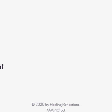
t
© 2020 by Healing Reflections.
MM 40153