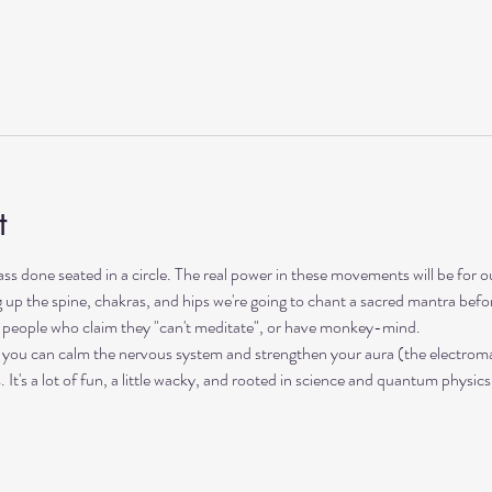
t
lass done seated in a circle. The real power in these movements will be for 
up the spine, chakras, and hips we're going to chant a sacred mantra before 
s, people who claim they "can't meditate", or have monkey-mind. 
 you can calm the nervous system and strengthen your aura (the electromag
t's a lot of fun, a little wacky, and rooted in science and quantum physics