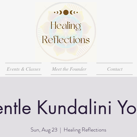
Events & Classes
Meet the Founder
Contact
ntle Kundalini Y
Sun, Aug 23
  |  
Healing Reflections