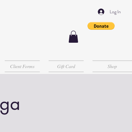
Log In
Client Forms
Gift Card
Shop
oga