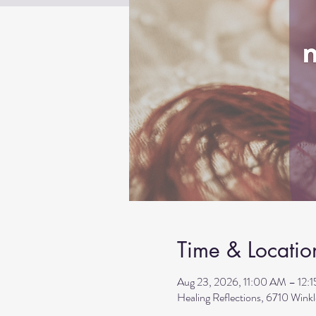
Time & Locatio
Aug 23, 2026, 11:00 AM – 12:
Healing Reflections, 6710 Wink