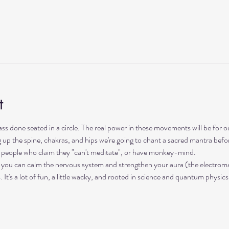
t
lass done seated in a circle. The real power in these movements will be for 
up the spine, chakras, and hips we're going to chant a sacred mantra before 
s, people who claim they "can't meditate", or have monkey-mind. 
 you can calm the nervous system and strengthen your aura (the electromag
t's a lot of fun, a little wacky, and rooted in science and quantum physics