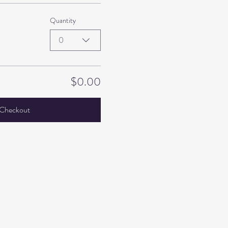
Quantity
0
$0.00
Checkout