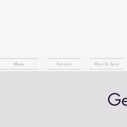
Home
Services
Ways To Save
Ge