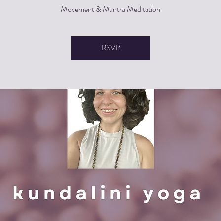
Movement & Mantra Meditation
RSVP