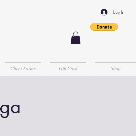
Log In
Client Forms
Gift Card
Shop
oga