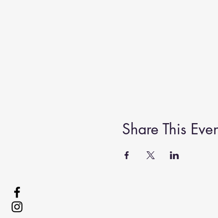
Share This Even