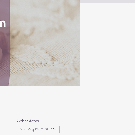
Other dates
Sun, Aug 09, 11:00 AM