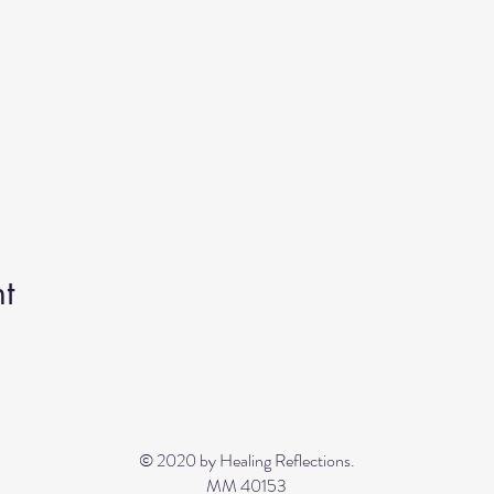
t
© 2020 by Healing Reflections.
MM 40153