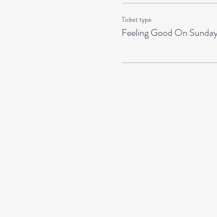
Ticket type
Feeling Good On Sunda