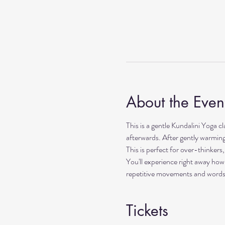
About the Even
This is a gentle Kundalini Yoga c
afterwards. After gently warming 
This is perfect for over-thinker
You'll experience right away how
repetitive movements and words. I
Tickets