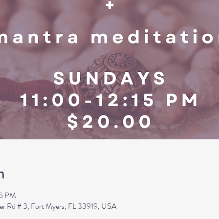
n
15 PM
ler Rd # 3, Fort Myers, FL 33919, USA