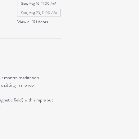
Sun, Aug 16, 11:00 AM
Sun, Aug 23, 11:00 AM
View all 10 dates
our mantra meditation 
sitting in silence. 
netic field) with simple but 
.