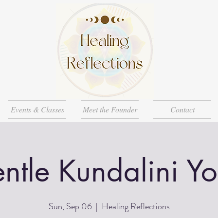
Events & Classes
Meet the Founder
Contact
ntle Kundalini Y
Sun, Sep 06
  |  
Healing Reflections