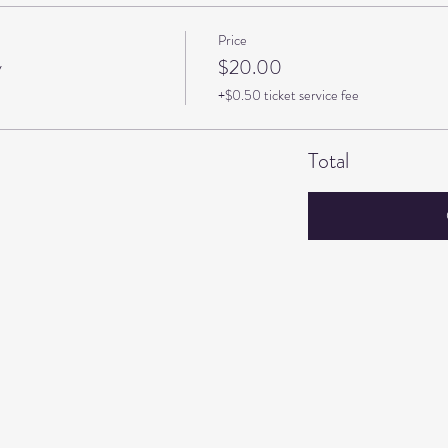
Price
y
$20.00
+$0.50 ticket service fee
Total