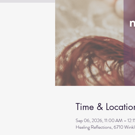
Time & Locatio
Sep 06, 2026, 11:00 AM – 12:
Healing Reflections, 6710 Wink