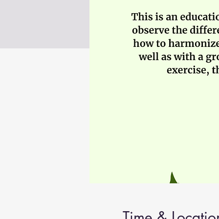
Time & Locatio