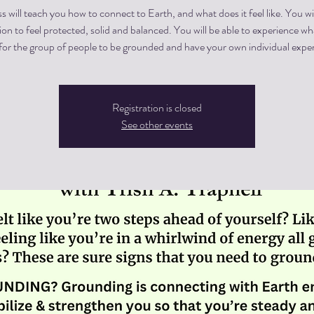
ss will teach you how to connect to Earth, and what does it feel like. You wi
on to feel protected, solid and balanced. You will be able to experience w
Registration is closed
See other events