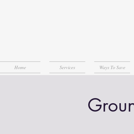
Home
Services
Ways To Save
Groun