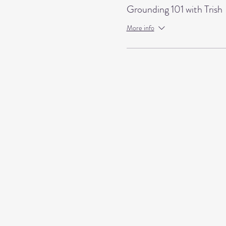
Grounding 101 with Trish
More info