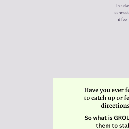
This cla
connecti