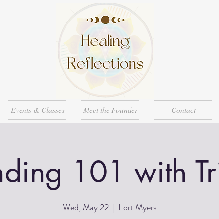
Events & Classes
Meet the Founder
Contact
ding 101 with Tri
Wed, May 22
  |  
Fort Myers