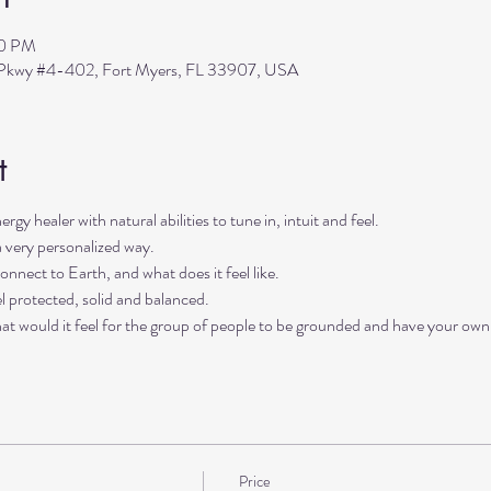
30 PM
s Pkwy #4-402, Fort Myers, FL 33907, USA
t
rgy healer with natural abilities to tune in, intuit and feel. 
a very personalized way. 
onnect to Earth, and what does it feel like. 
l protected, solid and balanced. 
hat would it feel for the group of people to be grounded and have your own 
Price