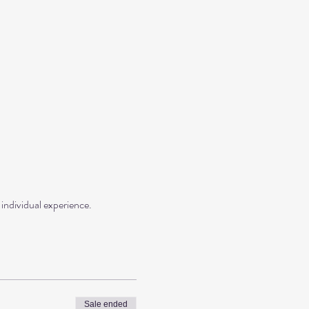
individual experience.
Sale ended