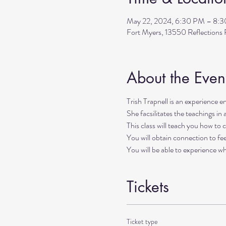
May 22, 2024, 6:30 PM – 8:
Fort Myers, 13550 Reflection
About the Even
Trish Trapnell is an experience ene
She facsilitates the teachings in 
This class will teach you how to c
You will obtain connection to fee
You will be able to experience w
Tickets
Ticket type