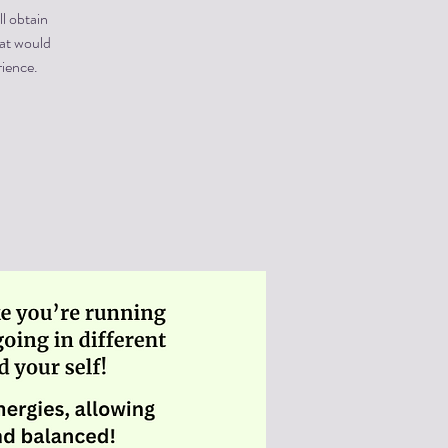
ll obtain
hat would