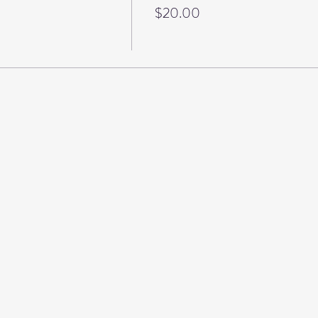
$20.00