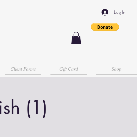
Log In
Client Forms
Gift Card
Shop
sh (1)