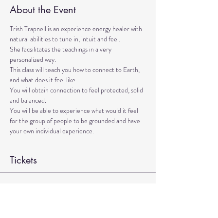
About the Event
Trish Trapnell is an experience energy healer with 
natural abilities to tune in, intuit and feel. 
She facsilitates the teachings in a very 
personalized way. 
This class will teach you how to connect to Earth, 
and what does it feel like. 
You will obtain connection to feel protected, solid 
and balanced. 
You will be able to experience what would it feel 
for the group of people to be grounded and have 
your own individual experience.
Tickets
Sale ended
Ticket type