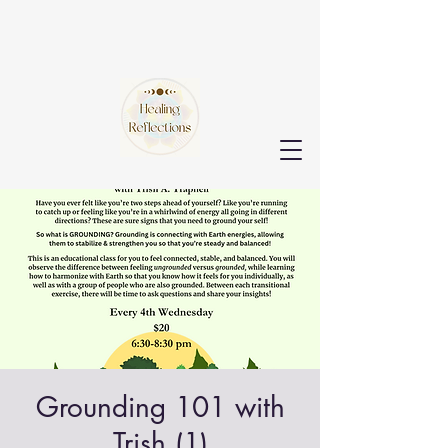
Grounding 101 with
Trish (1)