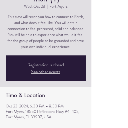
Wed, Oct 23
  |  
Fort Myers
This class will teach you how to connect to Earth,
and what does it feel like. You will obtain
connection to feel protected, solid and balanced.
You will be able to experience what would it feel
for the group of people to be grounded and have
Registration is closed
See other events
Time & Location
Oct 23, 2024, 6:30 PM – 8:30 PM
Fort Myers, 13550 Reflections Pkwy #4-402,
Fort Myers, FL 33907, USA