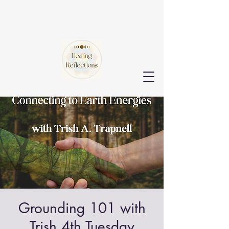
Grounding 101 with
Trish 4th Tuesday