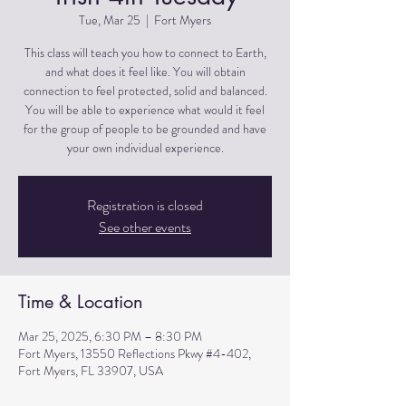
Tue, Mar 25
  |  
Fort Myers
This class will teach you how to connect to Earth,
and what does it feel like. You will obtain
connection to feel protected, solid and balanced.
You will be able to experience what would it feel
for the group of people to be grounded and have
Registration is closed
See other events
Time & Location
Mar 25, 2025, 6:30 PM – 8:30 PM
Fort Myers, 13550 Reflections Pkwy #4-402,
Fort Myers, FL 33907, USA