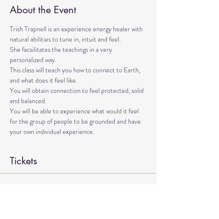
About the Event
Trish Trapnell is an experience energy healer with 
natural abilities to tune in, intuit and feel. 
She facsilitates the teachings in a very 
personalized way. 
This class will teach you how to connect to Earth, 
and what does it feel like. 
You will obtain connection to feel protected, solid 
and balanced. 
You will be able to experience what would it feel 
for the group of people to be grounded and have 
your own individual experience.
Tickets
Sale ended
Ticket type