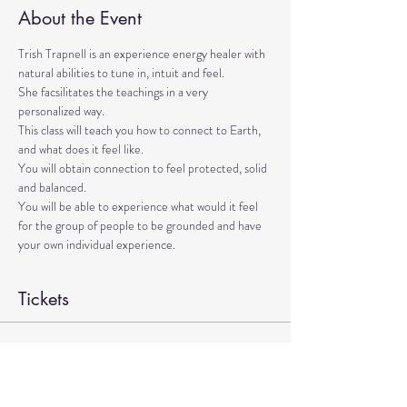
About the Event
Trish Trapnell is an experience energy healer with 
natural abilities to tune in, intuit and feel. 
She facsilitates the teachings in a very 
personalized way. 
This class will teach you how to connect to Earth, 
and what does it feel like. 
You will obtain connection to feel protected, solid 
and balanced. 
You will be able to experience what would it feel 
for the group of people to be grounded and have 
your own individual experience.
Tickets
Sale ended
Ticket type