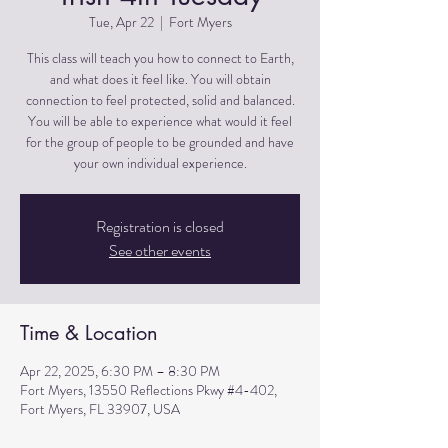
Tue, Apr 22
  |  
Fort Myers
This class will teach you how to connect to Earth,
and what does it feel like. You will obtain
connection to feel protected, solid and balanced.
You will be able to experience what would it feel
for the group of people to be grounded and have
Registration is closed
See other events
Time & Location
Apr 22, 2025, 6:30 PM – 8:30 PM
Fort Myers, 13550 Reflections Pkwy #4-402,
Fort Myers, FL 33907, USA