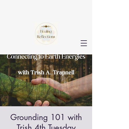
Grounding 101 with
Trish 4th Tuesday