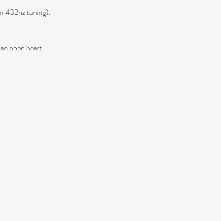
r 432hz tuning). 
 an open heart.