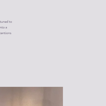
 tuned to
into a
tentions