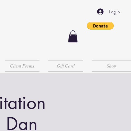
Log In
Client Forms
Gift Card
Shop
tation
h Dan