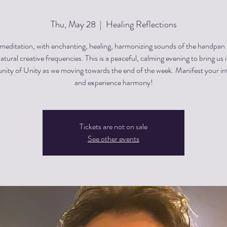
Thu, May 28
  |  
Healing Reflections
editation, with enchanting, healing, harmonizing sounds of the handpan
atural creative frequencies. This is a peaceful, calming evening to bring us 
ty of Unity as we moving towards the end of the week. Manifest your in
and experience harmony!
Tickets are not on sale
See other events