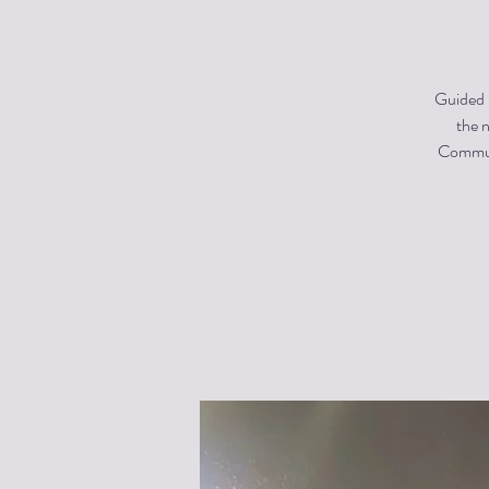
Guided m
the n
Communi