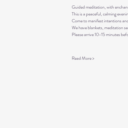
Guided meditation, with enchant
This is a peaceful, calming even
Come to manifest intentions an
We have blankets, meditation sea
Please arrive 10-15 minutes befo
Read More >