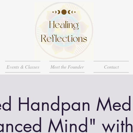
Events & Classes
Meet the Founder
Contact
d Handpan Medi
anced Mind" wit