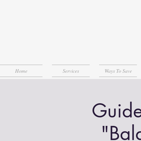
Home
Services
Ways To Save
Guide
"Bal