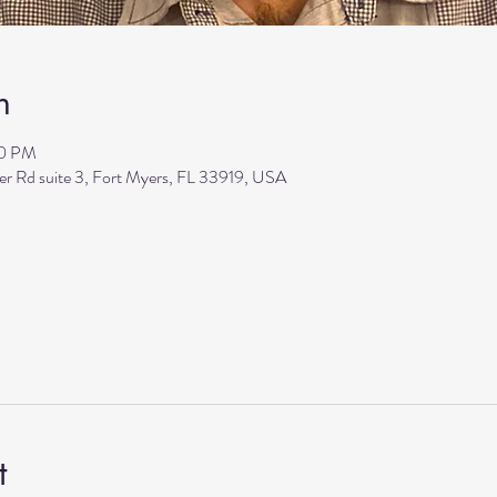
n
30 PM
ler Rd suite 3, Fort Myers, FL 33919, USA
t