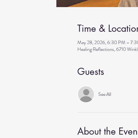
Time & Locatio
May 28, 2026, 6:30 PM – 7:
Healing Reflections, 6710 Wink
Guests
See All
About the Even