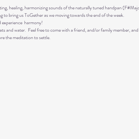
ing, healing, harmonizing sounds of the naturally tuned handpan (F#Majo
ing to bring us ToGether as we moving towards the end of the week. 
d experience  harmony!
ts and water.  Feel free to come with a friend, and/or family member, and
re the meditation to settle.