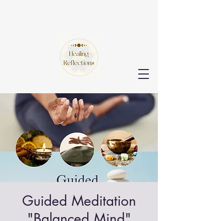
Guided Meditation
"Balanced Mind"