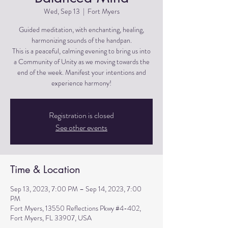
Wed, Sep 13
  |  
Fort Myers
Guided meditation, with enchanting, healing,
harmonizing sounds of the handpan.
This is a peaceful, calming evening to bring us into
a Community of Unity as we moving towards the
end of the week. Manifest your intentions and
experience harmony!
Registration is closed
See other events
Time & Location
Sep 13, 2023, 7:00 PM – Sep 14, 2023, 7:00
PM
Fort Myers, 13550 Reflections Pkwy #4-402,
Fort Myers, FL 33907, USA