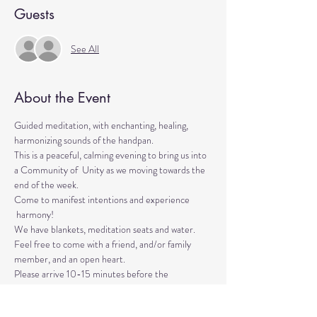
Guests
See All
About the Event
Guided meditation, with enchanting, healing, 
harmonizing sounds of the handpan.

This is a peaceful, calming evening to bring us into 
a Community of  Unity as we moving towards the 
end of the week. 
Come to manifest intentions and experience 
 harmony!
We have blankets, meditation seats and water. 

Feel free to come with a friend, and/or family 
member, and an open heart.
Please arrive 10-15 minutes before the 
meditation to settle.