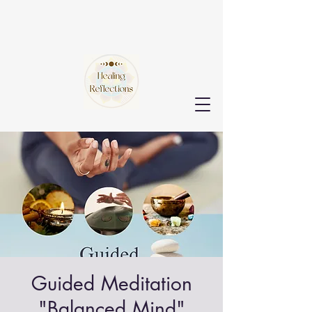
Guided Meditation
"Balanced Mind"