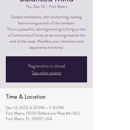
Thu, Dec 14
  |  
Fort Myers
Guided meditation, with enchanting, healing,
harmonizing sounds of the handpan.
This is a peaceful, calming evening to bring us into
a Community of Unity as we moving towards the
end of the week. Manifest your intentions and
experience harmony!
Registration is closed
See other events
Time & Location
Dec 14, 2023, 6:30 PM – 7:30 PM
Fort Myers, 13550 Reflections Pkwy #4-402,
Fort Myers, FL 33907, USA