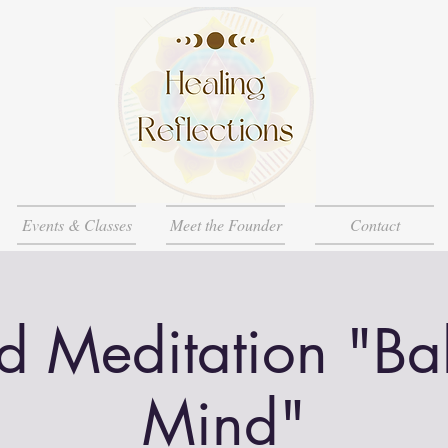
Events & Classes
Meet the Founder
Contact
d Meditation "Ba
Mind"