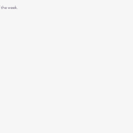
 the week. 