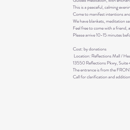
Guided meditation, with enchant
This is a peaceful, calming even
Come to manifest intentions an
We have blankets, meditation sea
Feel free to come with a friend,
Please arrive 10-15 minutes befo
Cost: by donations

 Location: Reflections Mall / Healing Center at Reflections

13550 Reflections Pkwy, Suite
The entrance is from the FRONT;
Call for clarification and addit