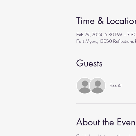
Time & Locatio
Feb 29, 2024, 6:30 PM – 7:3
Fort Myers, 13550 Reflection
Guests
See All
About the Even