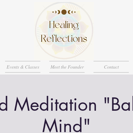
Events & Classes
Meet the Founder
Contact
d Meditation "Ba
Mind"