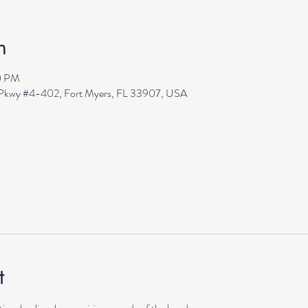
n
0 PM
s Pkwy #4-402, Fort Myers, FL 33907, USA
t