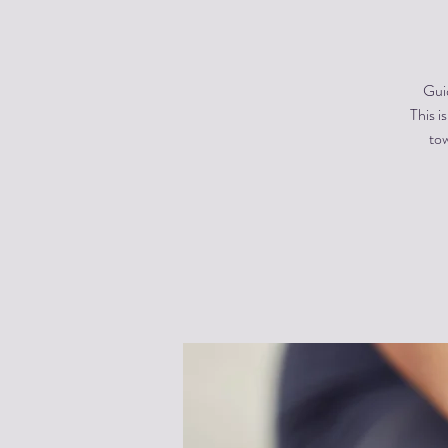
Gui
This i
tow