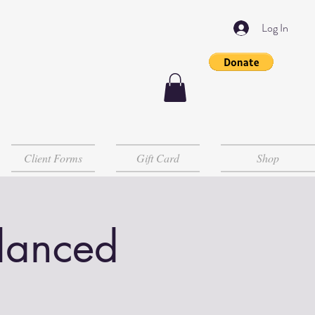
Log In
Client Forms
Gift Card
Shop
lanced