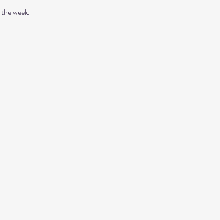
 the week. 