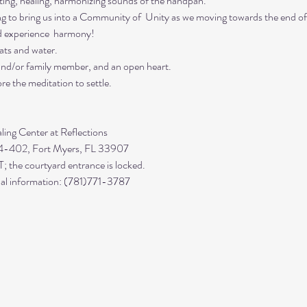
ing, healing, harmonizing sounds of the handpan.

ing to bring us into a Community of  Unity as we moving towards the end of
d experience  harmony!
ts and water. 

 and/or family member, and an open heart.
re the meditation to settle.
 4-402, Fort Myers, FL 33907

 the courtyard entrance is locked.

ional information: (781)771-3787