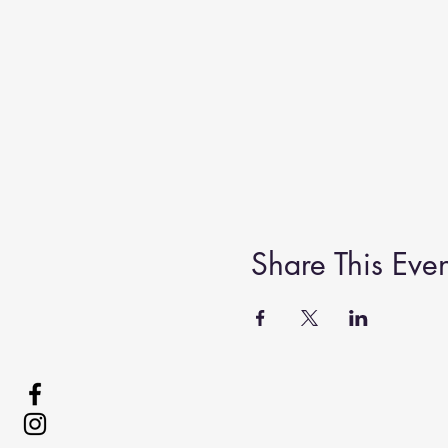
Share This Even