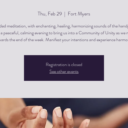
Thu, Feb 29
  |  
Fort Myers
ded meditation, with enchanting, healing, harmonizing sounds of the hand
s a peaceful, calming evening to bring us into a Community of Unity as we
ards the end of the week. Manifest your intentions and experience harm
Registration is closed
See other events