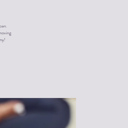
pan.
 moving
ony!