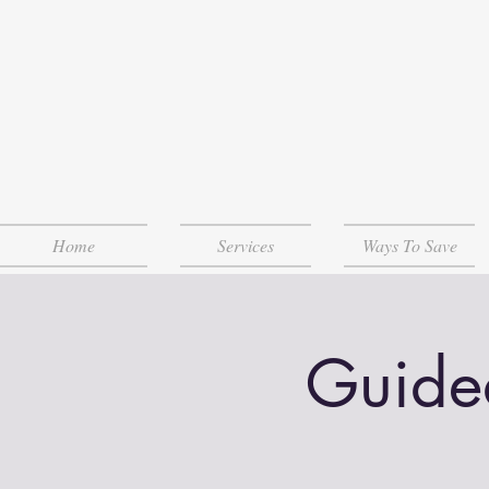
Home
Services
Ways To Save
Guide