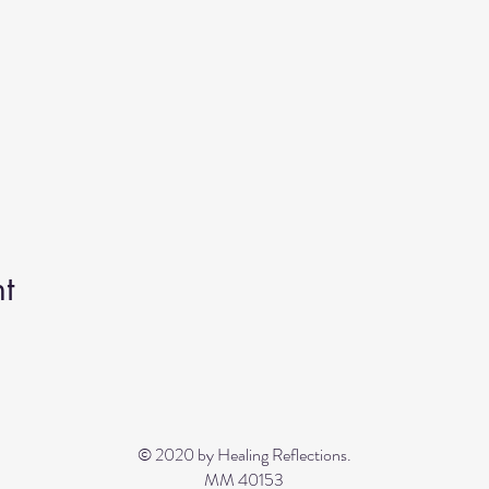
t
© 2020 by Healing Reflections.
MM 40153