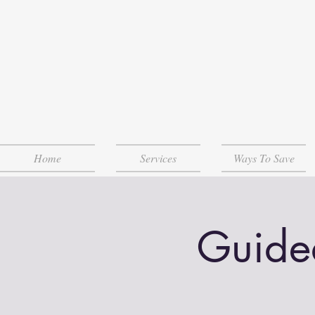
Home
Services
Ways To Save
Guide