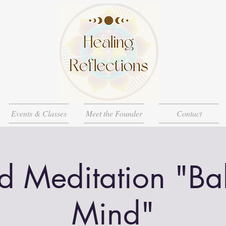
Events & Classes
Meet the Founder
Contact
d Meditation "Ba
Mind"