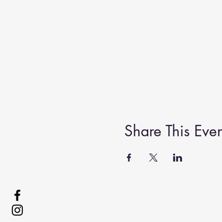
Share This Even