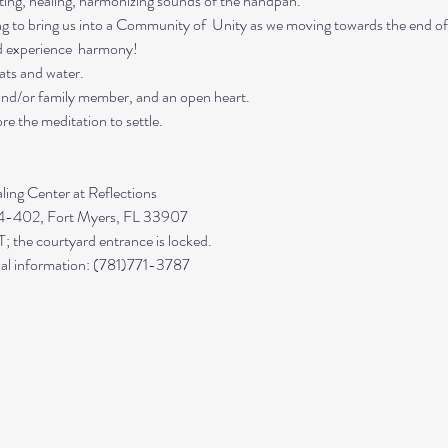
ing, healing, harmonizing sounds of the handpan.

ing to bring us into a Community of  Unity as we moving towards the end of
d experience  harmony!
ts and water. 

 and/or family member, and an open heart.
re the meditation to settle.
 4-402, Fort Myers, FL 33907

 the courtyard entrance is locked.

ional information: (781)771-3787