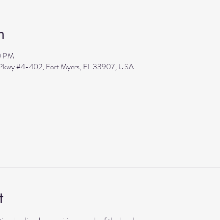
n
0 PM
s Pkwy #4-402, Fort Myers, FL 33907, USA
t