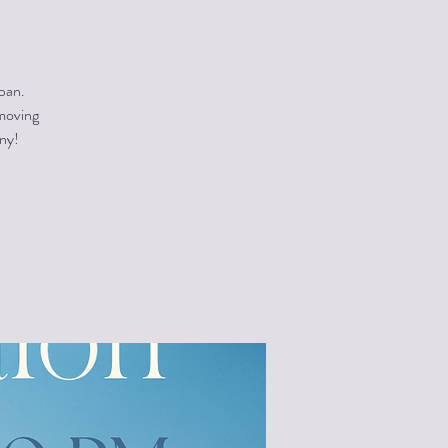
pan.
 moving
ony!