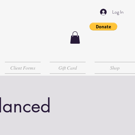
Log In
Client Forms
Gift Card
Shop
lanced