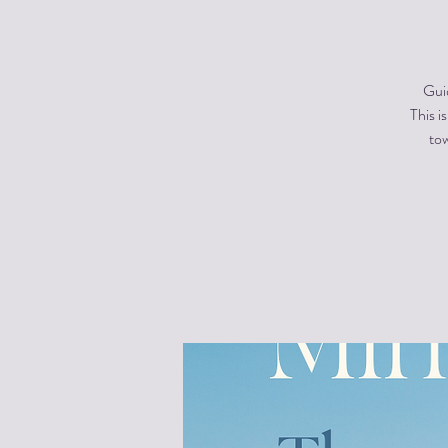
Gui
This i
tow