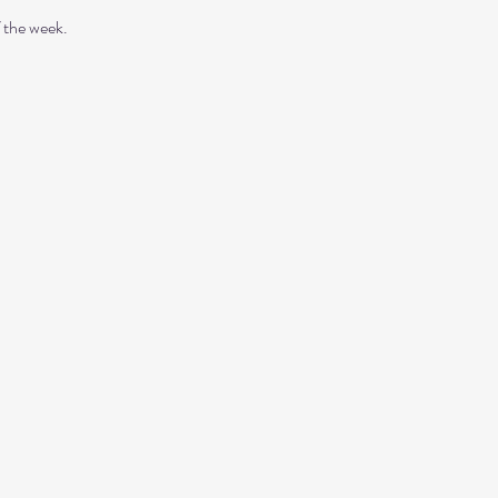
 the week. 