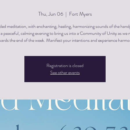
Thu, Jun 06
  |  
Fort Myers
ded meditation, with enchanting, healing, harmonizing sounds of the hand
s a peaceful, calming evening to bring us into a Community of Unity as we
ards the end of the week. Manifest your intentions and experience harm
Registration is closed
See other events