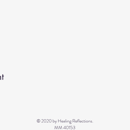
t
© 2020 by Healing Reflections.
MM 40153