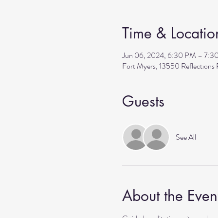
Time & Locatio
Jun 06, 2024, 6:30 PM – 7:3
Fort Myers, 13550 Reflection
Guests
See All
About the Even