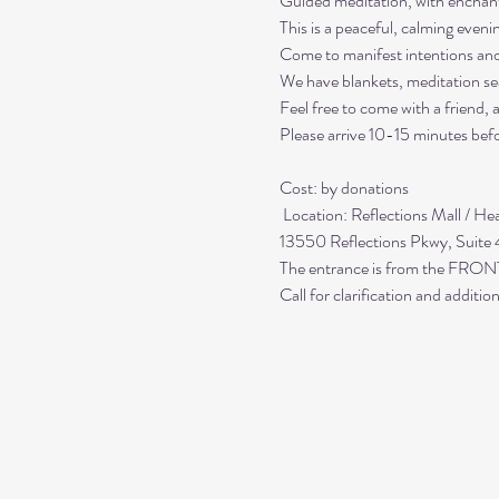
Guided meditation, with enchant
This is a peaceful, calming even
Come to manifest intentions an
We have blankets, meditation sea
Feel free to come with a friend,
Please arrive 10-15 minutes befo
Cost: by donations

 Location: Reflections Mall / Healing Center at Reflections

13550 Reflections Pkwy, Suite
The entrance is from the FRONT;
Call for clarification and addit