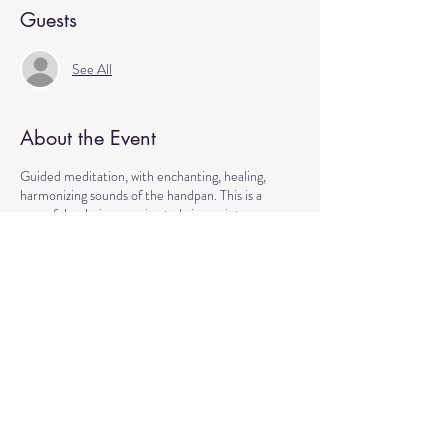
Guests
See All
About the Event
Guided meditation, with enchanting, healing,
harmonizing sounds of the handpan. This is a
peaceful, calming evening to bring us into a
Community of Unity as we moving towards the
end of the week.
Come to manifest intentions and experience
harmony!
We have blankets, meditation seats and water.
Feel free to come with a friend, and/or family
member, and an open heart.
Please arrive 10-15 minutes before the
meditation to settle.
Cost: by donations Location: Reflections Mall /
Healing Center at Reflections 13550 Reflections