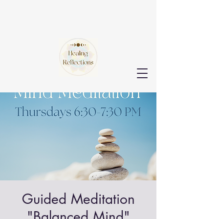
Guided Meditation
"Balanced Mind"