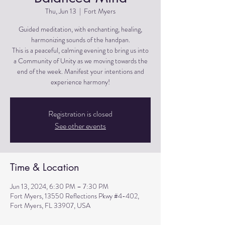
Thu, Jun 13
  |  
Fort Myers
Guided meditation, with enchanting, healing,
harmonizing sounds of the handpan.
This is a peaceful, calming evening to bring us into
a Community of Unity as we moving towards the
end of the week. Manifest your intentions and
experience harmony!
Registration is closed
See other events
Time & Location
Jun 13, 2024, 6:30 PM – 7:30 PM
Fort Myers, 13550 Reflections Pkwy #4-402,
Fort Myers, FL 33907, USA