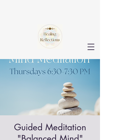
Guided Meditation
"Balanced Mind"