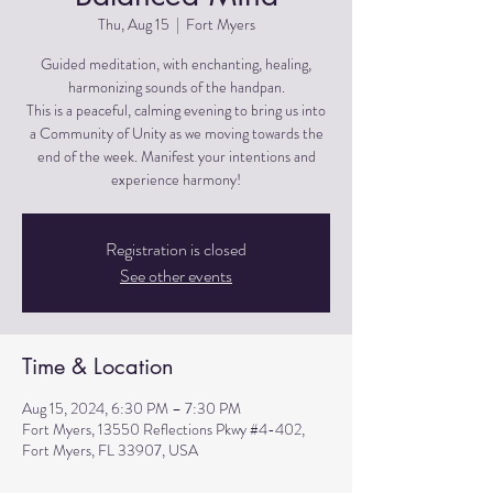
Thu, Aug 15
  |  
Fort Myers
Guided meditation, with enchanting, healing,
harmonizing sounds of the handpan.
This is a peaceful, calming evening to bring us into
a Community of Unity as we moving towards the
end of the week. Manifest your intentions and
experience harmony!
Registration is closed
See other events
Time & Location
Aug 15, 2024, 6:30 PM – 7:30 PM
Fort Myers, 13550 Reflections Pkwy #4-402,
Fort Myers, FL 33907, USA