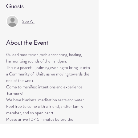
Guests
See All
About the Event
Guided meditation, with enchanting, healing, 
harmonizing sounds of the handpan.

This is a peaceful, calming evening to bring us into 
a Community of  Unity as we moving towards the 
end of the week. 
Come to manifest intentions and experience 
 harmony!
We have blankets, meditation seats and water. 

Feel free to come with a friend, and/or family 
member, and an open heart.
Please arrive 10-15 minutes before the 
meditation to settle.