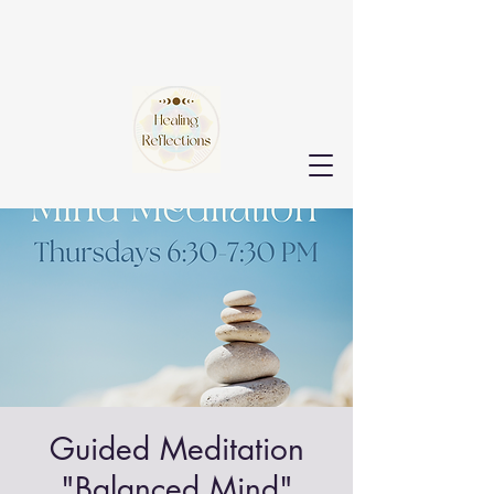
Guided Meditation
"Balanced Mind"