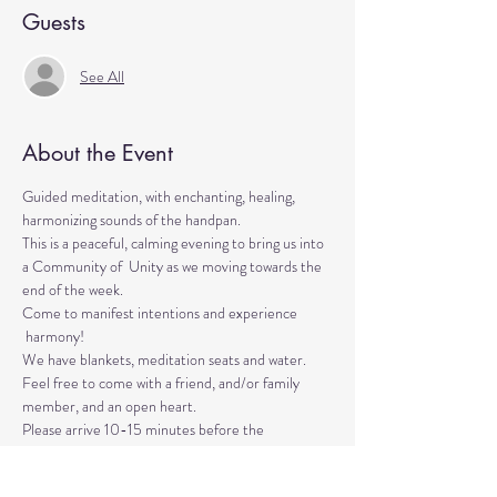
Guests
See All
About the Event
Guided meditation, with enchanting, healing, 
harmonizing sounds of the handpan.

This is a peaceful, calming evening to bring us into 
a Community of  Unity as we moving towards the 
end of the week. 
Come to manifest intentions and experience 
 harmony!
We have blankets, meditation seats and water. 

Feel free to come with a friend, and/or family 
member, and an open heart.
Please arrive 10-15 minutes before the 
meditation to settle.