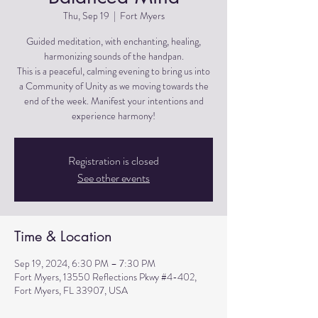
Thu, Sep 19
  |  
Fort Myers
Guided meditation, with enchanting, healing,
harmonizing sounds of the handpan.
This is a peaceful, calming evening to bring us into
a Community of Unity as we moving towards the
end of the week. Manifest your intentions and
experience harmony!
Registration is closed
See other events
Time & Location
Sep 19, 2024, 6:30 PM – 7:30 PM
Fort Myers, 13550 Reflections Pkwy #4-402,
Fort Myers, FL 33907, USA