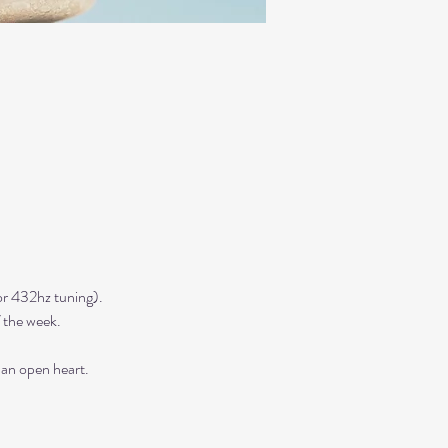
r 432hz tuning). 
 the week. 
 an open heart.