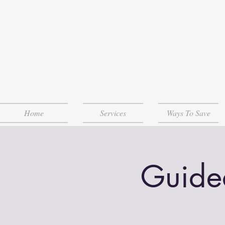
Home
Services
Ways To Save
Guide