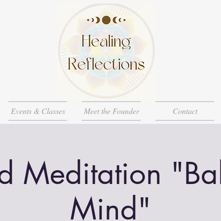
Events & Classes
Meet the Founder
Contact
d Meditation "Ba
Mind"