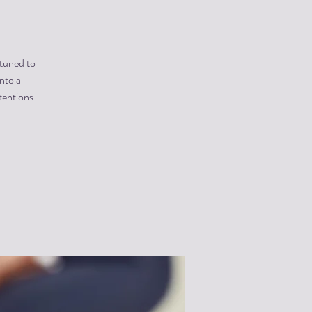
 tuned to
into a
tentions