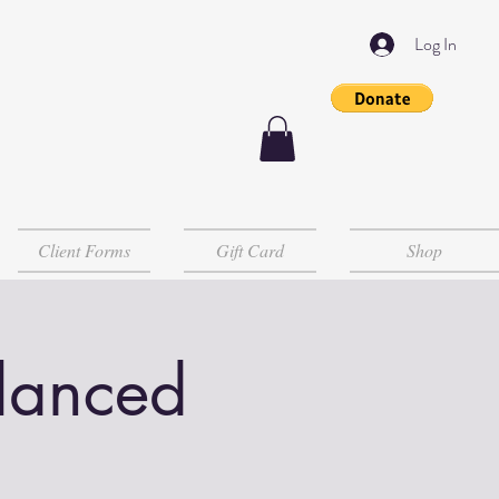
Log In
Client Forms
Gift Card
Shop
lanced