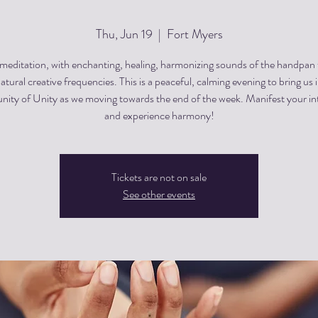
Thu, Jun 19
  |  
Fort Myers
editation, with enchanting, healing, harmonizing sounds of the handpan
atural creative frequencies. This is a peaceful, calming evening to bring us 
ty of Unity as we moving towards the end of the week. Manifest your in
and experience harmony!
Tickets are not on sale
See other events