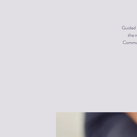
Guided m
the n
Communi