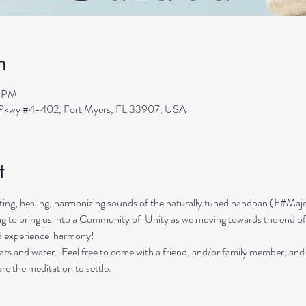
n
0 PM
s Pkwy #4-402, Fort Myers, FL 33907, USA
t
ing, healing, harmonizing sounds of the naturally tuned handpan (F#Majo
ing to bring us into a Community of  Unity as we moving towards the end of
d experience  harmony!
ts and water.  Feel free to come with a friend, and/or family member, and
re the meditation to settle.