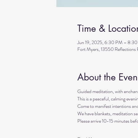
Time & Locatio
Jun 19, 2025, 6:30 PM – 8:3
Fort Myers, 13550 Reflection
About the Even
Guided meditation, with enchant
This is a peaceful, calming even
Come to manifest intentions an
We have blankets, meditation sea
Please arrive 10-15 minutes befo