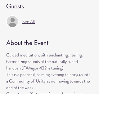
Guests
See All
About the Event
Guided meditation, with enchanting, healing, 
harmonizing sounds of the naturally tuned 
handpan (F#Major 432hz tuning). 
This is a peaceful, calming evening to bring us into 
a Community of  Unity as we moving towards the 
end of the week. 
Come to manifest intentions and experience 
 harmony!
We have blankets, meditation seats and water.  
Feel free to come with a friend, and/or family 
member, and an open heart.
Please arrive 10-15 minutes before the 
meditation to settle.