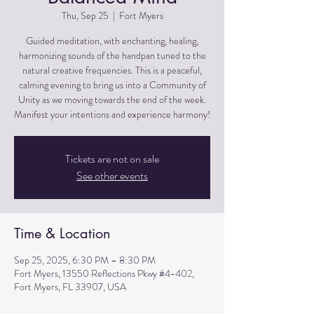
Thu, Sep 25
  |  
Fort Myers
Guided meditation, with enchanting, healing,
harmonizing sounds of the handpan tuned to the
natural creative frequencies. This is a peaceful,
calming evening to bring us into a Community of
Unity as we moving towards the end of the week.
Manifest your intentions and experience harmony!
Tickets are not on sale
See other events
Time & Location
Sep 25, 2025, 6:30 PM – 8:30 PM
Fort Myers, 13550 Reflections Pkwy #4-402,
Fort Myers, FL 33907, USA