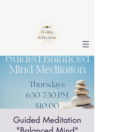
Guided Meditation
"Balanced Mind"