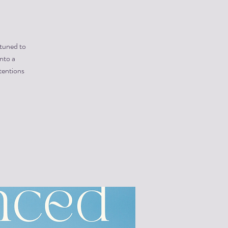
 tuned to
into a
tentions