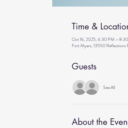
Time & Locatio
Oct 16, 2025, 6:30 PM – 8:3
Fort Myers, 13550 Reflection
Guests
See All
About the Even