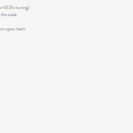
r 432hz tuning). 
 the week. 
 an open heart.