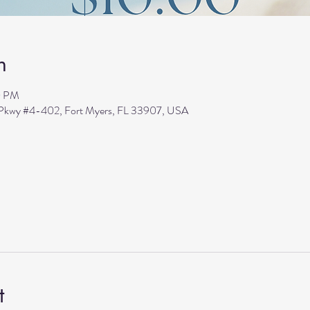
n
0 PM
s Pkwy #4-402, Fort Myers, FL 33907, USA
t