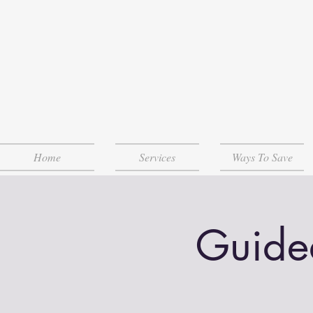
Home
Services
Ways To Save
Guide