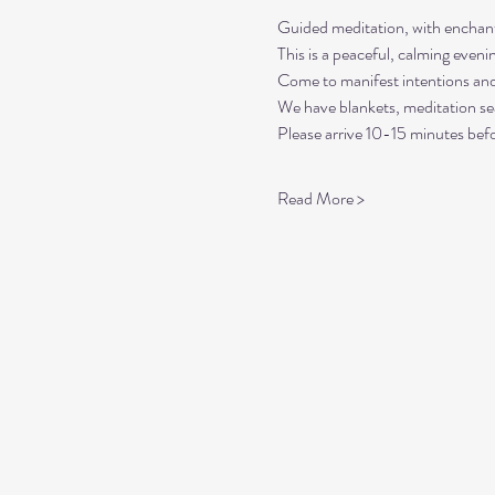
Guided meditation, with enchant
This is a peaceful, calming even
Come to manifest intentions an
We have blankets, meditation sea
Please arrive 10-15 minutes befo
Read More >