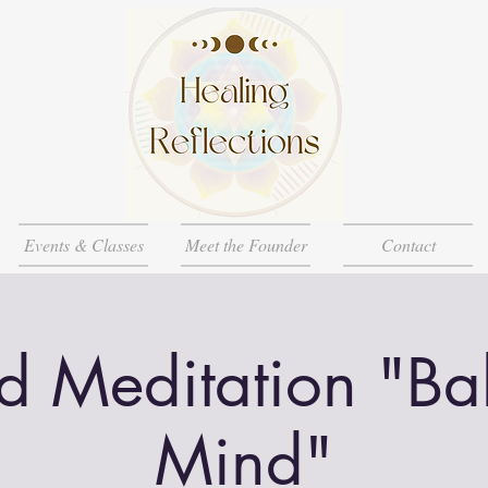
Events & Classes
Meet the Founder
Contact
d Meditation "Ba
Mind"