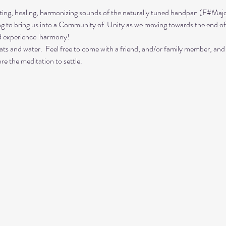
ing, healing, harmonizing sounds of the naturally tuned handpan (F#Majo
ing to bring us into a Community of  Unity as we moving towards the end of
d experience  harmony!
ts and water.  Feel free to come with a friend, and/or family member, and
re the meditation to settle.