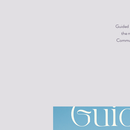
Guided m
the n
Communi