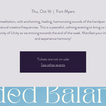
Thu, Oct 16
  |  
Fort Myers
editation, with enchanting, healing, harmonizing sounds of the handpan
atural creative frequencies. This is a peaceful, calming evening to bring us 
ty of Unity as we moving towards the end of the week. Manifest your in
and experience harmony!
Tickets are not on sale
See other events