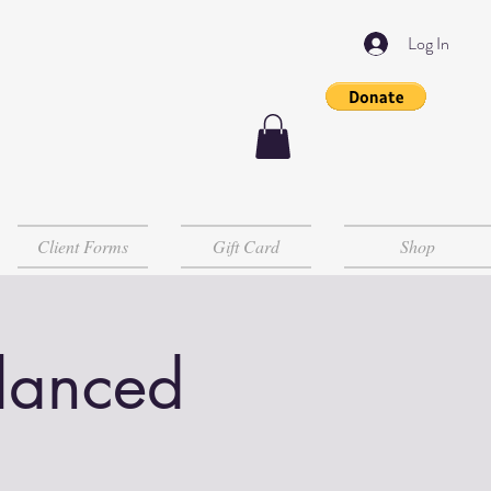
Log In
Client Forms
Gift Card
Shop
lanced