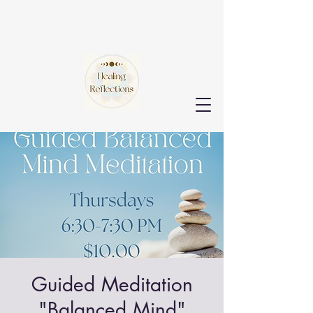
Guided Meditation
"Balanced Mind"