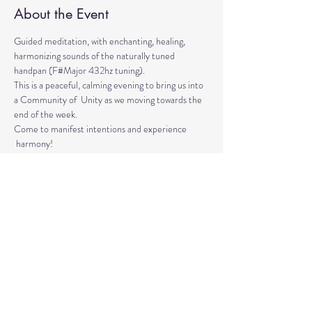
About the Event
Guided meditation, with enchanting, healing, 
harmonizing sounds of the naturally tuned 
handpan (F#Major 432hz tuning). 
This is a peaceful, calming evening to bring us into 
a Community of  Unity as we moving towards the 
end of the week. 
Come to manifest intentions and experience 
 harmony!
We have blankets, meditation seats and water.  
Feel free to come with a friend, and/or family 
member, and an open heart.
Please arrive 10-15 minutes before the 
meditation to settle.
Read More >