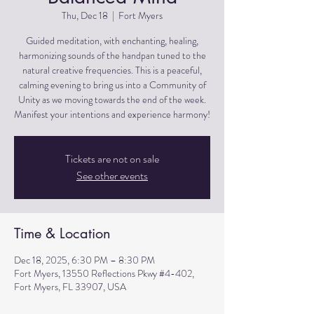
Thu, Dec 18
  |  
Fort Myers
Guided meditation, with enchanting, healing,
harmonizing sounds of the handpan tuned to the
natural creative frequencies. This is a peaceful,
calming evening to bring us into a Community of
Unity as we moving towards the end of the week.
Manifest your intentions and experience harmony!
Tickets are not on sale
See other events
Time & Location
Dec 18, 2025, 6:30 PM – 8:30 PM
Fort Myers, 13550 Reflections Pkwy #4-402,
Fort Myers, FL 33907, USA