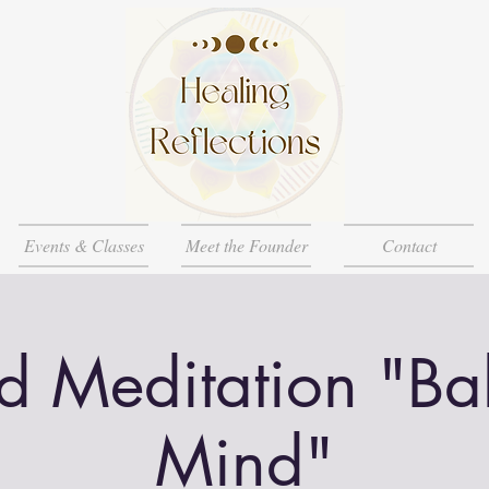
Events & Classes
Meet the Founder
Contact
d Meditation "Ba
Mind"