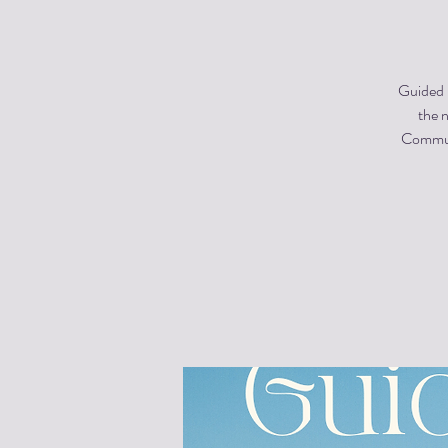
Guided m
the n
Communi