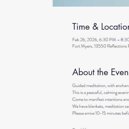
Time & Locatio
Feb 26, 2026, 6:30 PM – 8:
Fort Myers, 13550 Reflection
About the Even
Guided meditation, with enchant
This is a peaceful, calming even
Come to manifest intentions an
We have blankets, meditation sea
Please arrive 10-15 minutes befo