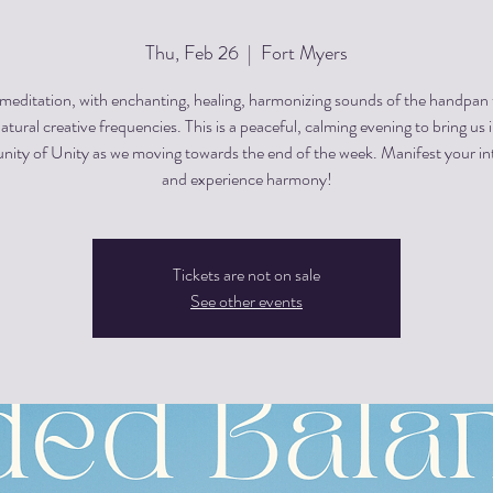
Thu, Feb 26
  |  
Fort Myers
editation, with enchanting, healing, harmonizing sounds of the handpan
atural creative frequencies. This is a peaceful, calming evening to bring us 
ty of Unity as we moving towards the end of the week. Manifest your in
and experience harmony!
Tickets are not on sale
See other events