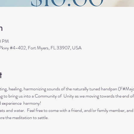
n
30 PM
s Pkwy #4-402, Fort Myers, FL 33907, USA
t
ing, healing, harmonizing sounds of the naturally tuned handpan (F#Majo
ing to bring us into a Community of  Unity as we moving towards the end of
d experience  harmony!
ts and water.  Feel free to come with a friend, and/or family member, and
re the meditation to settle.