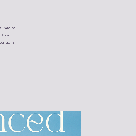
 tuned to
into a
tentions