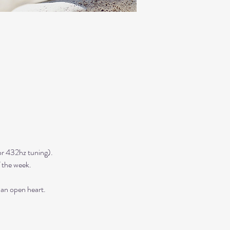
r 432hz tuning). 
 the week. 
 an open heart.