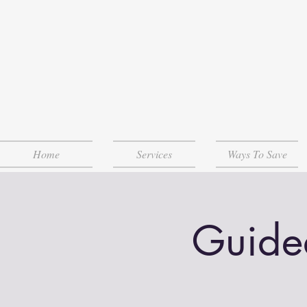
Home
Services
Ways To Save
Guide