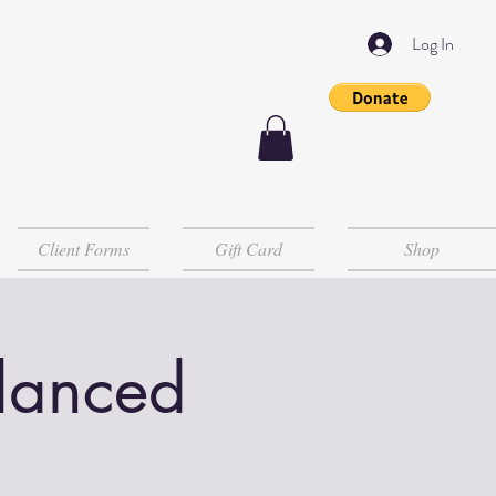
Log In
Client Forms
Gift Card
Shop
lanced