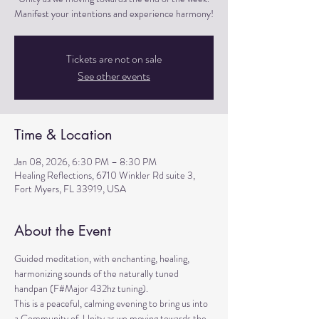
Manifest your intentions and experience harmony!
Tickets are not on sale
See other events
Time & Location
Jan 08, 2026, 6:30 PM – 8:30 PM
Healing Reflections, 6710 Winkler Rd suite 3,
Fort Myers, FL 33919, USA
About the Event
Guided meditation, with enchanting, healing, 
harmonizing sounds of the naturally tuned 
handpan (F#Major 432hz tuning). 
This is a peaceful, calming evening to bring us into 
a Community of  Unity as we moving towards the 