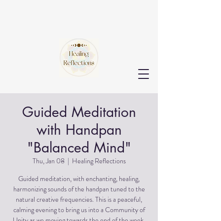
Guided Meditation
with Handpan
"Balanced Mind"
Thu, Jan 08
  |  
Healing Reflections
Guided meditation, with enchanting, healing,
harmonizing sounds of the handpan tuned to the
natural creative frequencies. This is a peaceful,
calming evening to bring us into a Community of
Unity as we moving towards the end of the week.