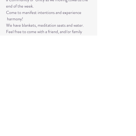
end of the week. 
Come to manifest intentions and experience 
 harmony!
We have blankets, meditation seats and water.  
Feel free to come with a friend, and/or family 
member, and an open heart.
Please arrive 10-15 minutes before the 
meditation to settle.
Read More >
Share This Event
© 2020 by Healing Reflections.