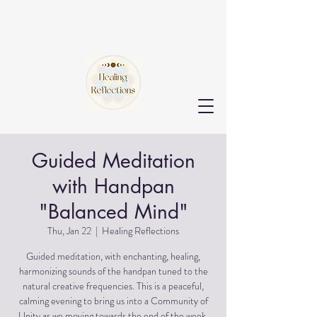
Guided Meditation
with Handpan
"Balanced Mind"
Thu, Jan 22
  |  
Healing Reflections
Guided meditation, with enchanting, healing,
harmonizing sounds of the handpan tuned to the
natural creative frequencies. This is a peaceful,
calming evening to bring us into a Community of
Unity as we moving towards the end of the week.