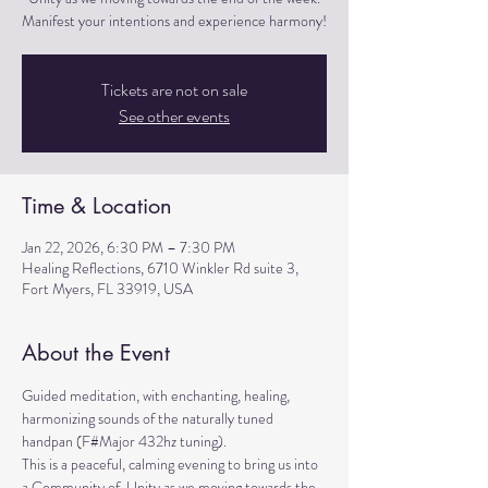
Manifest your intentions and experience harmony!
Tickets are not on sale
See other events
Time & Location
Jan 22, 2026, 6:30 PM – 7:30 PM
Healing Reflections, 6710 Winkler Rd suite 3,
Fort Myers, FL 33919, USA
About the Event
Guided meditation, with enchanting, healing, 
harmonizing sounds of the naturally tuned 
handpan (F#Major 432hz tuning). 
This is a peaceful, calming evening to bring us into 
a Community of  Unity as we moving towards the 