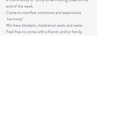
end of the week. 
Come to manifest intentions and experience 
 harmony!
We have blankets, meditation seats and water.  
Feel free to come with a friend, and/or family 
member, and an open heart.
Please arrive 10-15 minutes before the 
meditation to settle.
Read More >
Share This Event
© 2020 by Healing Reflections.