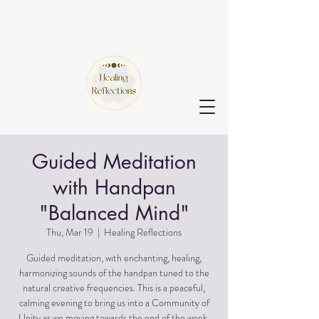
Guided Meditation
with Handpan
"Balanced Mind"
Thu, Mar 19
  |  
Healing Reflections
Guided meditation, with enchanting, healing,
harmonizing sounds of the handpan tuned to the
natural creative frequencies. This is a peaceful,
calming evening to bring us into a Community of
Unity as we moving towards the end of the week.