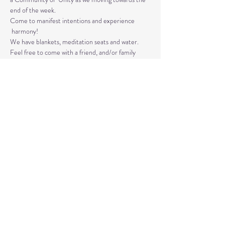
end of the week. 
Come to manifest intentions and experience 
 harmony!
We have blankets, meditation seats and water.  
Feel free to come with a friend, and/or family 
member, and an open heart.
Please arrive 10-15 minutes before the 
meditation to settle.
Read More >
Share This Event
© 2020 by Healing Reflections.