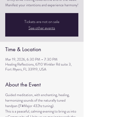
Manifest your intentions and experience harmony!
Tickets are not on sale
See other events
Time & Location
Mar 19, 2026, 6:30 PM – 7:30 PM
Healing Reflections, 6710 Winkler Rd suite 3,
Fort Myers, FL 33919, USA
About the Event
Guided meditation, with enchanting, healing, 
harmonizing sounds of the naturally tuned 
handpan (F#Major 432hz tuning). 
This is a peaceful, calming evening to bring us into 
a Community of  Unity as we moving towards the 