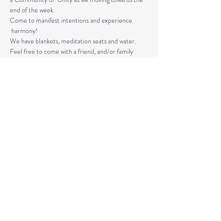
end of the week. 
Come to manifest intentions and experience 
 harmony!
We have blankets, meditation seats and water.  
Feel free to come with a friend, and/or family 
member, and an open heart.
Please arrive 10-15 minutes before the 
meditation to settle.
Read More >
Share This Event
© 2020 by Healing Reflections.