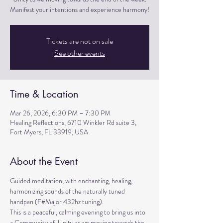
Manifest your intentions and experience harmony!
Tickets are not on sale
See other events
Time & Location
Mar 26, 2026, 6:30 PM – 7:30 PM
Healing Reflections, 6710 Winkler Rd suite 3,
Fort Myers, FL 33919, USA
About the Event
Guided meditation, with enchanting, healing, 
harmonizing sounds of the naturally tuned 
handpan (F#Major 432hz tuning). 
This is a peaceful, calming evening to bring us into 
a Community of  Unity as we moving towards the 