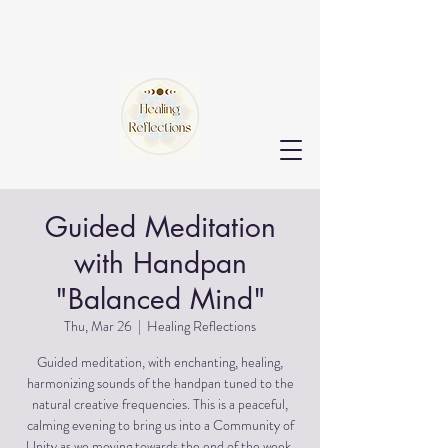
Guided Meditation
with Handpan
"Balanced Mind"
Thu, Mar 26
  |  
Healing Reflections
Guided meditation, with enchanting, healing,
harmonizing sounds of the handpan tuned to the
natural creative frequencies. This is a peaceful,
calming evening to bring us into a Community of
Unity as we moving towards the end of the week.