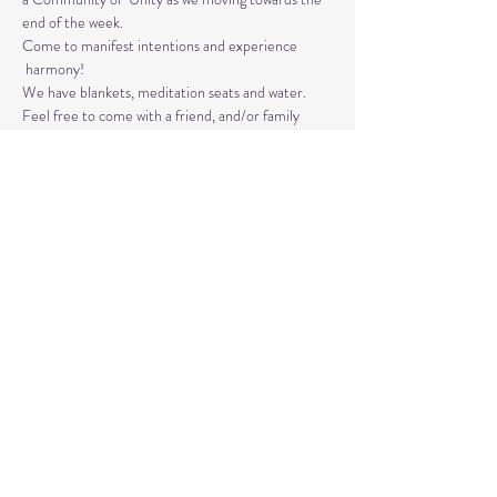
end of the week. 
Come to manifest intentions and experience 
 harmony!
We have blankets, meditation seats and water.  
Feel free to come with a friend, and/or family 
member, and an open heart.
Please arrive 10-15 minutes before the 
meditation to settle.
Read More >
Share This Event
© 2020 by Healing Reflections.