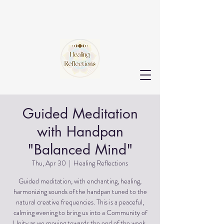
Guided Meditation
with Handpan
"Balanced Mind"
Thu, Apr 30
  |  
Healing Reflections
Guided meditation, with enchanting, healing,
harmonizing sounds of the handpan tuned to the
natural creative frequencies. This is a peaceful,
calming evening to bring us into a Community of
Unity as we moving towards the end of the week.