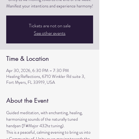
Manifest your intentions and experience harmony!
Tickets are not on sale
See other events
Time & Location
Apr 30, 2026, 6:30 PM – 7:30 PM
Healing Reflections, 6710 Winkler Rd suite 3,
Fort Myers, FL 33919, USA
About the Event
Guided meditation, with enchanting, healing, 
harmonizing sounds of the naturally tuned 
handpan (F#Major 432hz tuning). 
This is a peaceful, calming evening to bring us into 
a Community of  Unity as we moving towards the 