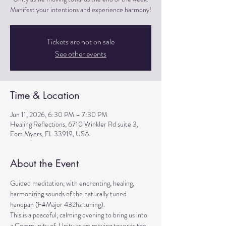
Manifest your intentions and experience harmony!
Tickets are not on sale
See other events
Time & Location
Jun 11, 2026, 6:30 PM – 7:30 PM
Healing Reflections, 6710 Winkler Rd suite 3,
Fort Myers, FL 33919, USA
About the Event
Guided meditation, with enchanting, healing, 
harmonizing sounds of the naturally tuned 
handpan (F#Major 432hz tuning). 
This is a peaceful, calming evening to bring us into 
a Community of  Unity as we moving towards the 