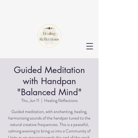
Guided Meditation
with Handpan
"Balanced Mind"
Thu, Jun 11
  |  
Healing Reflections
Guided meditation, with enchanting, healing,
harmonizing sounds of the handpan tuned to the
natural creative frequencies. This is a peaceful,
calming evening to bring us into a Community of
Unity as we moving towards the end of the week.