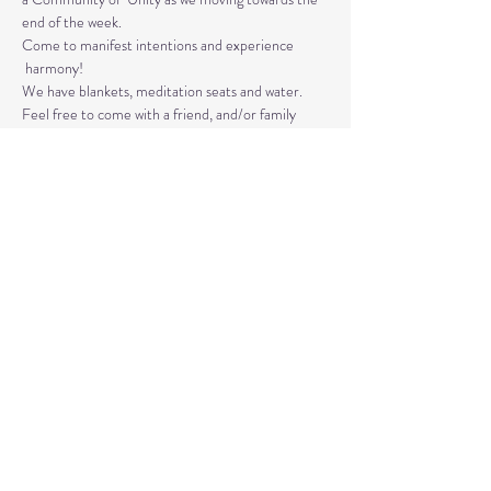
end of the week. 
Come to manifest intentions and experience 
 harmony!
We have blankets, meditation seats and water.  
Feel free to come with a friend, and/or family 
member, and an open heart.
Please arrive 10-15 minutes before the 
meditation to settle.
Read More >
Share This Event
© 2020 by Healing Reflections.