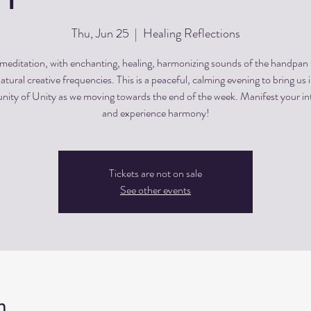
Thu, Jun 25
  |  
Healing Reflections
editation, with enchanting, healing, harmonizing sounds of the handpan
atural creative frequencies. This is a peaceful, calming evening to bring us 
ty of Unity as we moving towards the end of the week. Manifest your in
and experience harmony!
Tickets are not on sale
See other events
n