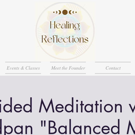
Events & Classes
Meet the Founder
Contact
ded Meditation 
pan "Balanced 