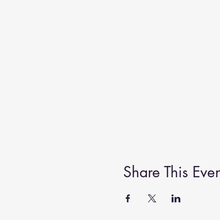
Share This Even