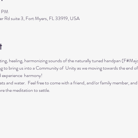
0 PM
ler Rd suite 3, Fort Myers, FL 33919, USA
t
ing, healing, harmonizing sounds of the naturally tuned handpan (F#Majo
ing to bring us into a Community of  Unity as we moving towards the end of
d experience  harmony!
ts and water.  Feel free to come with a friend, and/or family member, and
re the meditation to settle.