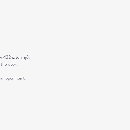
r 432hz tuning). 
 the week. 
 an open heart.