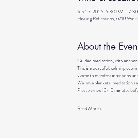
Jun 25, 2026, 6:30 PM – 7:3
Healing Reflections, 6710 Wink
About the Even
Guided meditation, with enchant
This is a peaceful, calming even
Come to manifest intentions an
We have blankets, meditation sea
Please arrive 10-15 minutes befo
Read More >