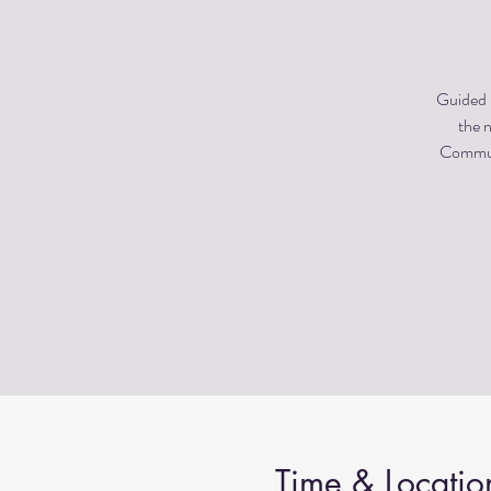
Guided m
the n
Communi
Time & Locatio