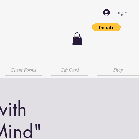
Log In
Client Forms
Gift Card
Shop
with
Mind"