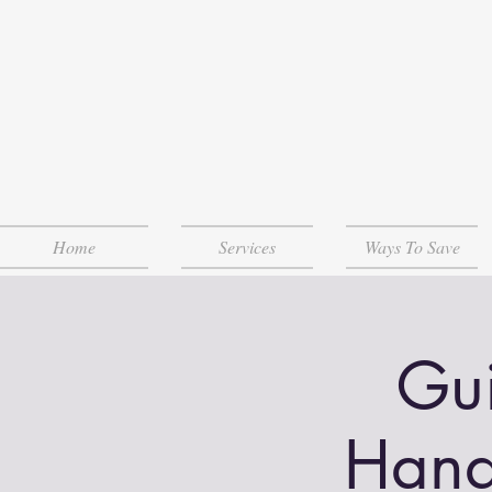
Home
Services
Ways To Save
Gui
Hand