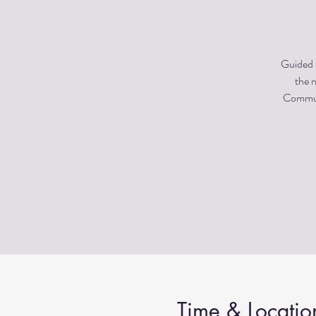
Guided m
the n
Communi
Time & Locatio