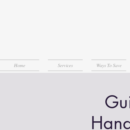
Home
Services
Ways To Save
Gui
Hand