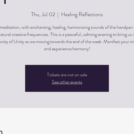
Thu, Jul 02
  |  
Healing Reflections
editation, with enchanting, healing, harmonizing sounds of the handpan
atural creative frequencies. This is a peaceful, calming evening to bring us 
ty of Unity as we moving towards the end of the week. Manifest your in
and experience harmony!
Tickets are not on sale
See other events
n