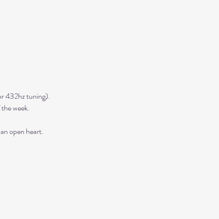
r 432hz tuning). 
 the week. 
 an open heart.