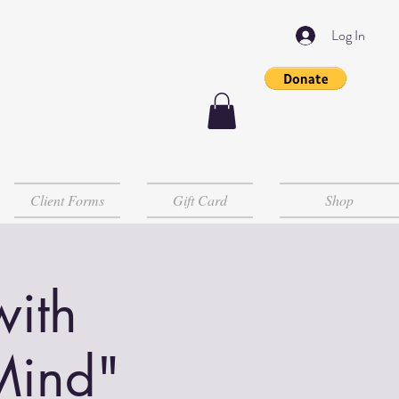
Log In
Client Forms
Gift Card
Shop
with
Mind"