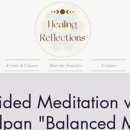
Events & Classes
Meet the Founder
Contact
ded Meditation 
pan "Balanced 