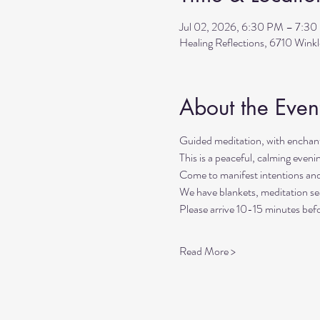
Jul 02, 2026, 6:30 PM – 7:3
Healing Reflections, 6710 Wink
About the Even
Guided meditation, with enchant
This is a peaceful, calming even
Come to manifest intentions an
We have blankets, meditation sea
Please arrive 10-15 minutes befo
Read More >