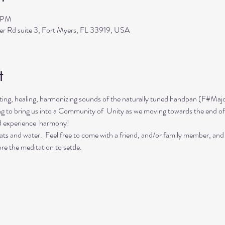
0 PM
ler Rd suite 3, Fort Myers, FL 33919, USA
t
ing, healing, harmonizing sounds of the naturally tuned handpan (F#Majo
ing to bring us into a Community of  Unity as we moving towards the end of
d experience  harmony!
ts and water.  Feel free to come with a friend, and/or family member, and
re the meditation to settle.