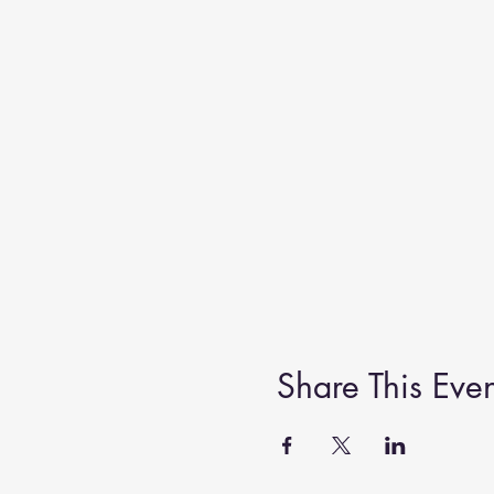
Share This Even