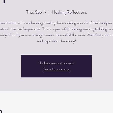
Thu, Sep 17
  |  
Healing Reflections
editation, with enchanting, healing, harmonizing sounds of the handpan
atural creative frequencies. This is a peaceful, calming evening to bring us 
ty of Unity as we moving towards the end of the week. Manifest your in
and experience harmony!
Tickets are not on sale
See other events
n