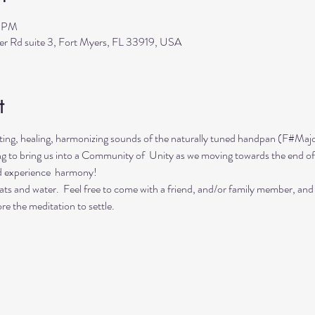
0 PM
ler Rd suite 3, Fort Myers, FL 33919, USA
t
ing, healing, harmonizing sounds of the naturally tuned handpan (F#Majo
ing to bring us into a Community of  Unity as we moving towards the end of
d experience  harmony!
ts and water.  Feel free to come with a friend, and/or family member, and
re the meditation to settle.