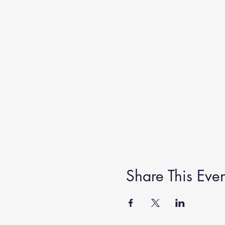
Share This Even