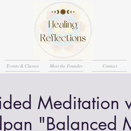
Events & Classes
Meet the Founder
Contact
ded Meditation 
pan "Balanced 