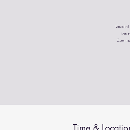
Guided m
the n
Communi
Time & Locatio