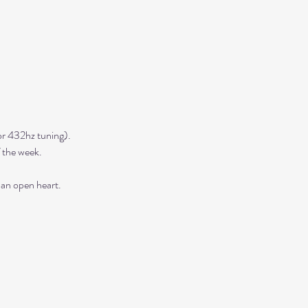
r 432hz tuning). 
 the week. 
 an open heart.