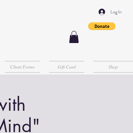
Log In
Client Forms
Gift Card
Shop
with
Mind"