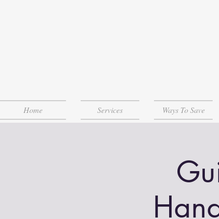
Home
Services
Ways To Save
Gui
Hand