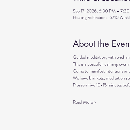
Sep 17, 2026, 6:30 PM – 7:3
Healing Reflections, 6710 Wink
About the Even
Guided meditation, with enchant
This is a peaceful, calming even
Come to manifest intentions an
We have blankets, meditation sea
Please arrive 10-15 minutes befo
Read More >