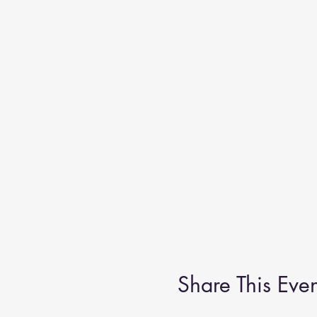
Share This Even