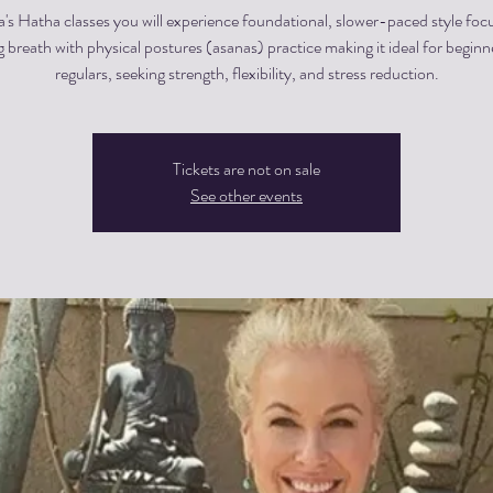
a's Hatha classes you will experience foundational, slower-paced style foc
g breath with physical postures (asanas) practice making it ideal for begin
regulars, seeking strength, flexibility, and stress reduction.
Tickets are not on sale
See other events