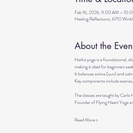
Feb 16, 2026, 9:00 AM – 10:
Healing Reflections, 6710 Wink
About the Even
Hatha yoga is a foundational, sl
making it ideal for beginners seek
It balances active (sun) and cal
Key components include asanas,
The classes are taught by Carla 
Founder of Flying Heart Yoga an
Read More >