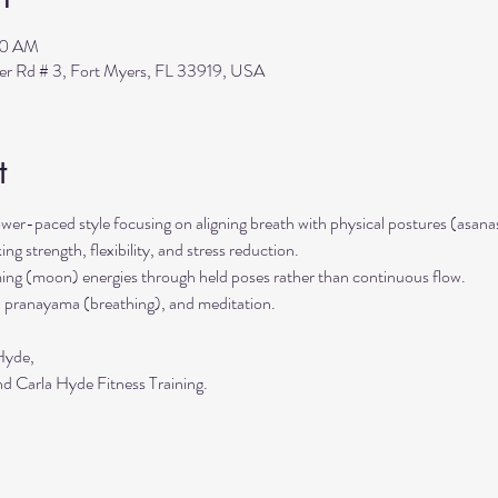
00 AM
ler Rd # 3, Fort Myers, FL 33919, USA
t
ower-paced style focusing on aligning breath with physical postures (asanas
ing strength, flexibility, and stress reduction. 
ming (moon) energies through held poses rather than continuous flow. 
 pranayama (breathing), and meditation.
Hyde,
d Carla Hyde Fitness Training.