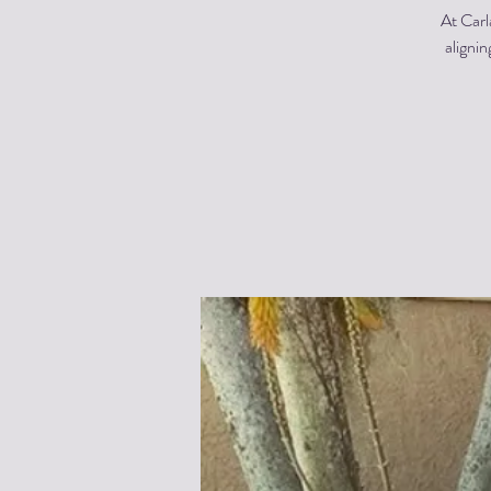
At Carl
alignin