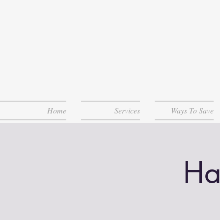
Home
Services
Ways To Save
Ha