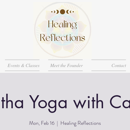
Events & Classes
Meet the Founder
Contact
tha Yoga with Ca
Mon, Feb 16
  |  
Healing Reflections