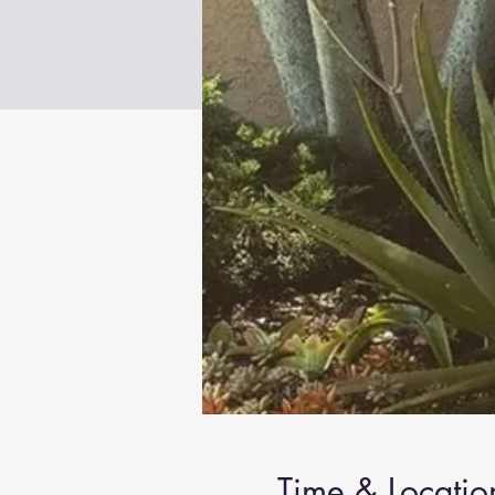
Time & Locatio