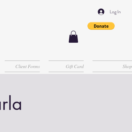
Log In
Client Forms
Gift Card
Shop
rla