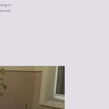
using on
ners and