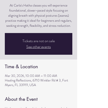
At Carla's Hatha classes you will experience
foundational, slower-paced style focusing on
aligning breath with physical postures (asanas)
practice making it ideal for beginners and regulars,
seeking strength, flexibility, and stress reduction.
Tickets are not on sale
See other events
Time & Location
Mar 30, 2026, 10:00 AM – 11:00 AM
Healing Reflections, 6710 Winkler Rd # 3, Fort
Myers, FL 33919, USA
About the Event