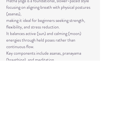
Hatha yoga is a foundational, slower-paced style 
focusing on aligning breath with physical postures 
(asanas), 
making it ideal for beginners seeking strength, 
flexibility, and stress reduction. 
It balances active (sun) and calming (moon) 
energies through held poses rather than 
continuous flow. 
Key components include asanas, pranayama 
(breathing), and meditation.
The classes are taught by Carla Hyde,
Founder of Flying Heart Yoga and Carla Hyde 
Fitness Training.
Read More >
Share This Event