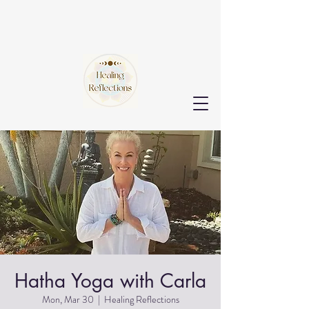
Hatha Yoga with Carla
Mon, Mar 30
  |  
Healing Reflections