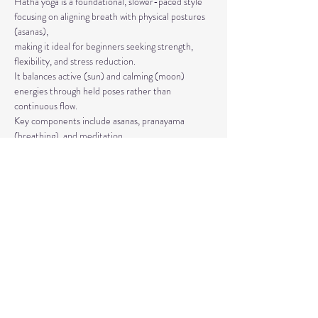
Hatha yoga is a foundational, slower-paced style 
focusing on aligning breath with physical postures 
(asanas), 
making it ideal for beginners seeking strength, 
flexibility, and stress reduction. 
It balances active (sun) and calming (moon) 
energies through held poses rather than 
continuous flow. 
Key components include asanas, pranayama 
(breathing), and meditation.
The classes are taught by Carla Hyde,
Founder of Flying Heart Yoga and Carla Hyde 
Fitness Training.
Read More >
Share This Event