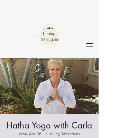
Hatha Yoga with Carla
Mon, Apr 06
  |  
Healing Reflections