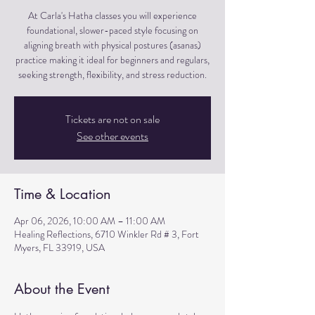
At Carla's Hatha classes you will experience
foundational, slower-paced style focusing on
aligning breath with physical postures (asanas)
practice making it ideal for beginners and regulars,
seeking strength, flexibility, and stress reduction.
Tickets are not on sale
See other events
Time & Location
Apr 06, 2026, 10:00 AM – 11:00 AM
Healing Reflections, 6710 Winkler Rd # 3, Fort
Myers, FL 33919, USA
About the Event