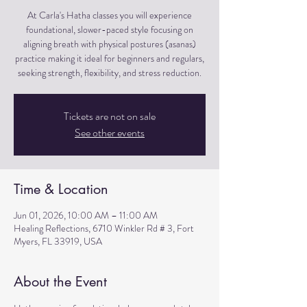
At Carla's Hatha classes you will experience
foundational, slower-paced style focusing on
aligning breath with physical postures (asanas)
practice making it ideal for beginners and regulars,
seeking strength, flexibility, and stress reduction.
Tickets are not on sale
See other events
Time & Location
Jun 01, 2026, 10:00 AM – 11:00 AM
Healing Reflections, 6710 Winkler Rd # 3, Fort
Myers, FL 33919, USA
About the Event