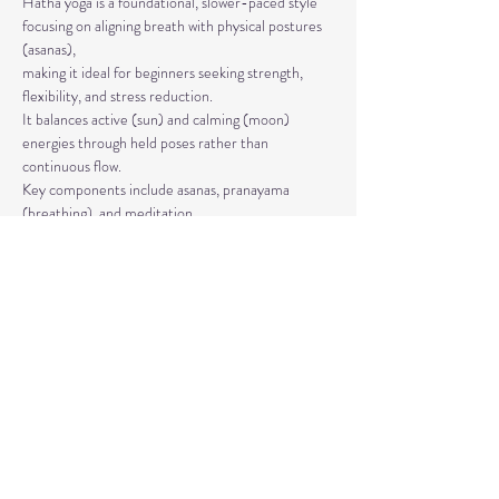
Hatha yoga is a foundational, slower-paced style 
focusing on aligning breath with physical postures 
(asanas), 
making it ideal for beginners seeking strength, 
flexibility, and stress reduction. 
It balances active (sun) and calming (moon) 
energies through held poses rather than 
continuous flow. 
Key components include asanas, pranayama 
(breathing), and meditation.
The classes are taught by Carla Hyde,
Founder of Flying Heart Yoga and Carla Hyde 
Fitness Training.
Read More >
Share This Event