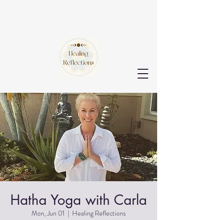
Hatha Yoga with Carla
Mon, Jun 01
  |  
Healing Reflections