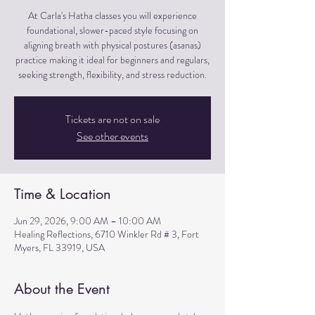
At Carla's Hatha classes you will experience
foundational, slower-paced style focusing on
aligning breath with physical postures (asanas)
practice making it ideal for beginners and regulars,
seeking strength, flexibility, and stress reduction.
Tickets are not on sale
See other events
Time & Location
Jun 29, 2026, 9:00 AM – 10:00 AM
Healing Reflections, 6710 Winkler Rd # 3, Fort
Myers, FL 33919, USA
About the Event