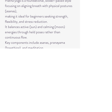
Hatha yoga is a foundational, slower-paced style 
focusing on aligning breath with physical postures 
(asanas), 
making it ideal for beginners seeking strength, 
flexibility, and stress reduction. 
It balances active (sun) and calming (moon) 
energies through held poses rather than 
continuous flow. 
Key components include asanas, pranayama 
(breathing), and meditation.
The classes are taught by Carla Hyde,
Founder of Flying Heart Yoga and Carla Hyde 
Fitness Training.
Read More >
Share This Event