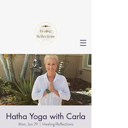
Hatha Yoga with Carla
Mon, Jun 29
  |  
Healing Reflections