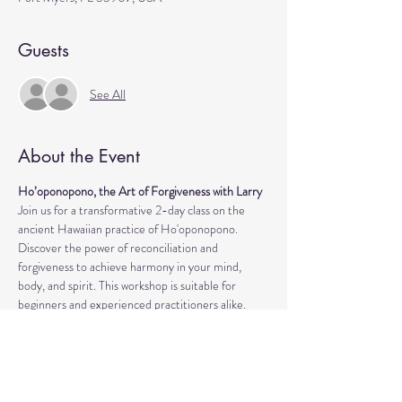
Guests
See All
About the Event
Ho’oponopono, the Art of Forgiveness with Larry
Join us for a transformative 2-day class on the 
ancient Hawaiian practice of Ho'oponopono. 
Discover the power of reconciliation and 
forgiveness to achieve harmony in your mind, 
body, and spirit. This workshop is suitable for 
beginners and experienced practitioners alike.
What you will experience:
During the class, you'll learn practical techniques 
to release negative emotions, heal past traumas, 
and cultivate inner peace. Take a look at some of 
the highlights: