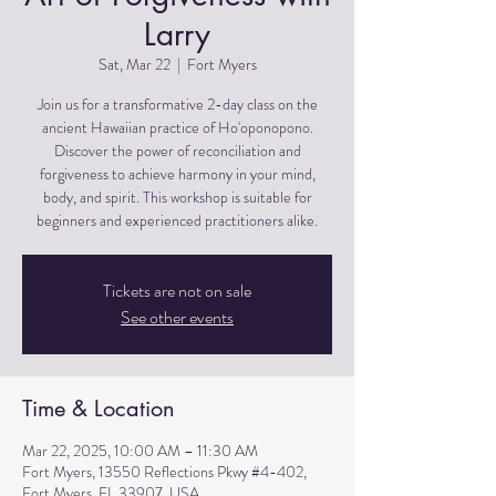
Larry
Sat, Mar 22
  |  
Fort Myers
Join us for a transformative 2-day class on the
ancient Hawaiian practice of Ho'oponopono.
Discover the power of reconciliation and
forgiveness to achieve harmony in your mind,
body, and spirit. This workshop is suitable for
beginners and experienced practitioners alike.
Tickets are not on sale
See other events
Time & Location
Mar 22, 2025, 10:00 AM – 11:30 AM
Fort Myers, 13550 Reflections Pkwy #4-402,
Fort Myers, FL 33907, USA