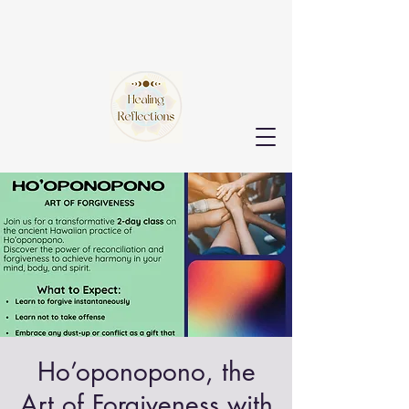
Ho’oponopono, the
Art of Forgiveness with