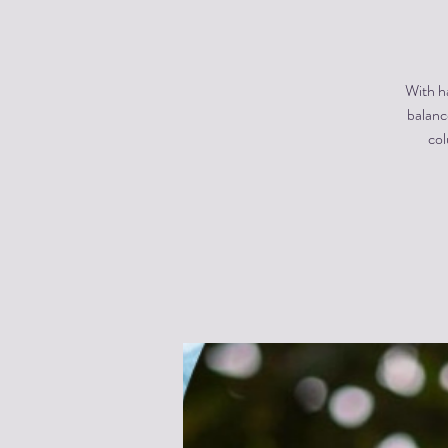
With ha
balanc
col