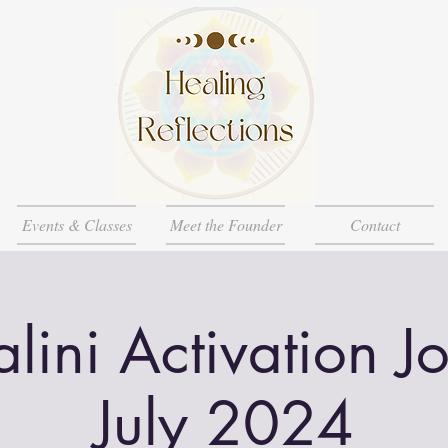
Events & Classes
Meet the Founder
Contact
lini Activation J
July 2024