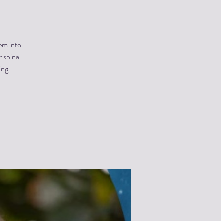
hem into
 spinal
ing.