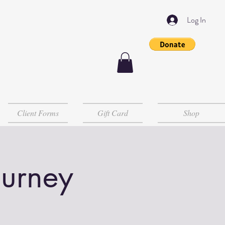
Log In
Client Forms
Gift Card
Shop
ourney