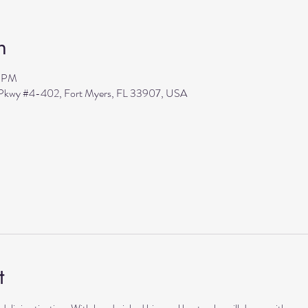
n
0 PM
s Pkwy #4-402, Fort Myers, FL 33907, USA
t