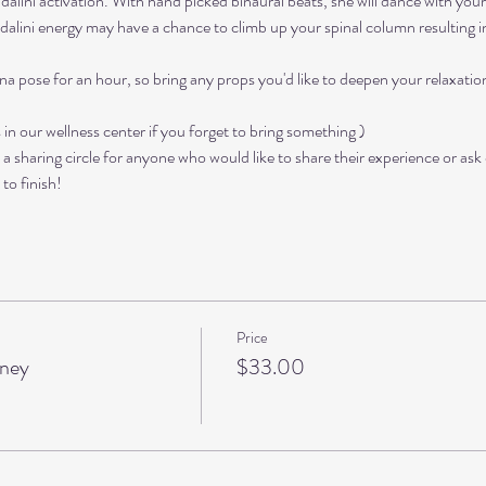
kundalini activation. With hand picked binaural beats, she will dance with you
alini energy may have a chance to climb up your spinal column resulting in 
ana pose for an hour, so bring any props you'd like to deepen your relaxati
in our wellness center if you forget to bring something )
e a sharing circle for anyone who would like to share their experience or ask
to finish!
Price
rney
$33.00