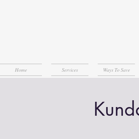
Home
Services
Ways To Save
Kunda