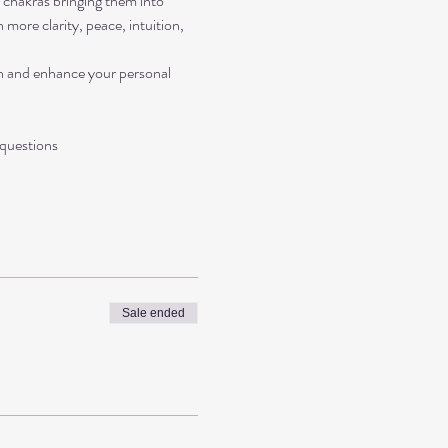
r chakras bringing them into 
more clarity, peace, intuition, 
on and enhance your personal 
 questions 
Sale ended