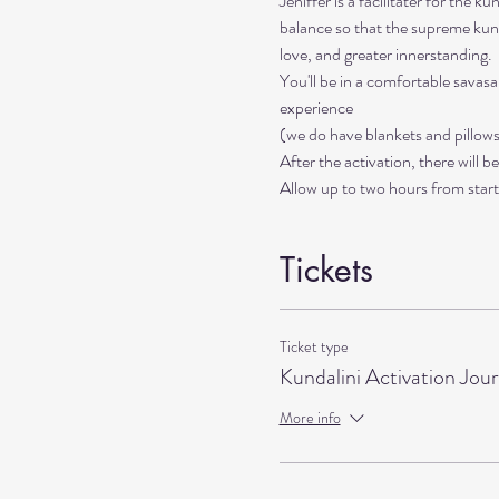
Jeniffer is a facilitater for the 
balance so that the supreme kund
love, and greater innerstanding. 
You'll be in a comfortable savas
experience 
(we do have blankets and pillows 
After the activation, there will b
Allow up to two hours from start 
Tickets
Ticket type
Kundalini Activation Jou
More info