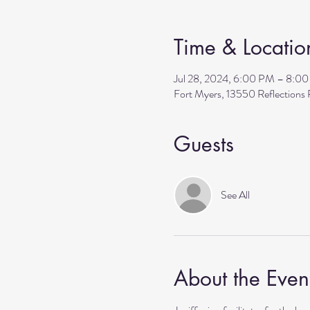
Time & Locatio
Jul 28, 2024, 6:00 PM – 8:0
Fort Myers, 13550 Reflection
Guests
See All
About the Even