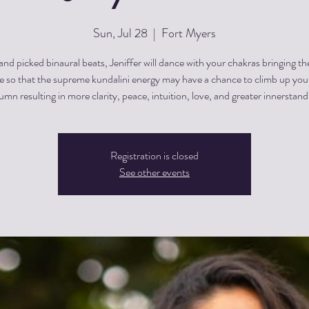
Sun, Jul 28
  |  
Fort Myers
nd picked binaural beats, Jeniffer will dance with your chakras bringing t
e so that the supreme kundalini energy may have a chance to climb up your
umn resulting in more clarity, peace, intuition, love, and greater innerstand
Registration is closed
See other events