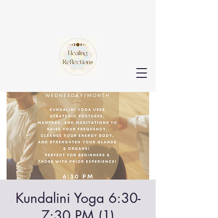
Kundalini Yoga 6:30-
7:30 PM (1)