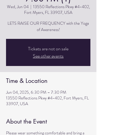
Wed, Jun 04
  |  
13550 Reflections Pkwy #4-402,
Fort Myers, FL 33907, USA
LETS RAISE OUR FREQUENCY with the Yoga
of Awareness!
Tickets are not on sale
See other events
Time & Location
Jun 04, 2025, 6:30 PM – 7:30 PM
13550 Reflections Pkwy #4-402, Fort Myers, FL
33907, USA
About the Event
Please wear something comfortable and bring a