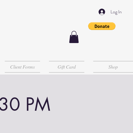
Log In
Client Forms
Gift Card
Shop
:30 PM