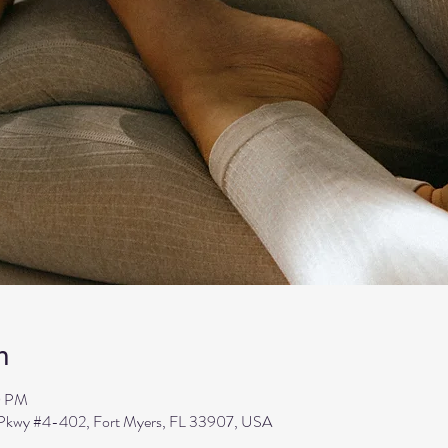
n
0 PM
s Pkwy #4-402, Fort Myers, FL 33907, USA