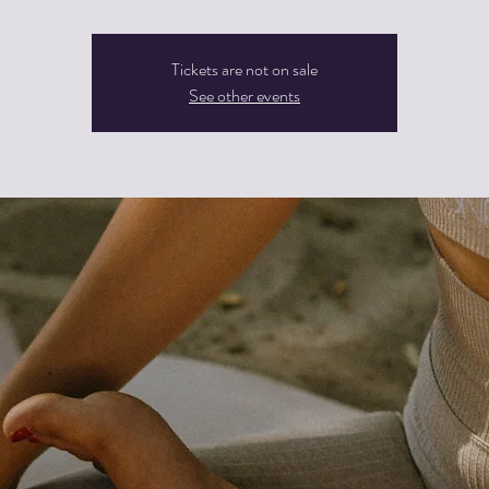
Tickets are not on sale
See other events