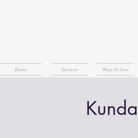
Home
Services
Ways To Save
Kunda