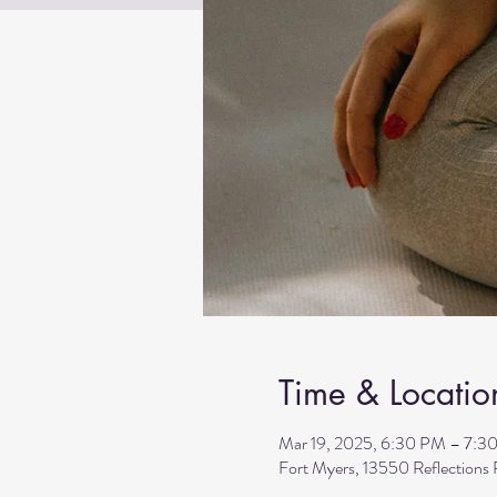
Time & Locatio
Mar 19, 2025, 6:30 PM – 7:3
Fort Myers, 13550 Reflection