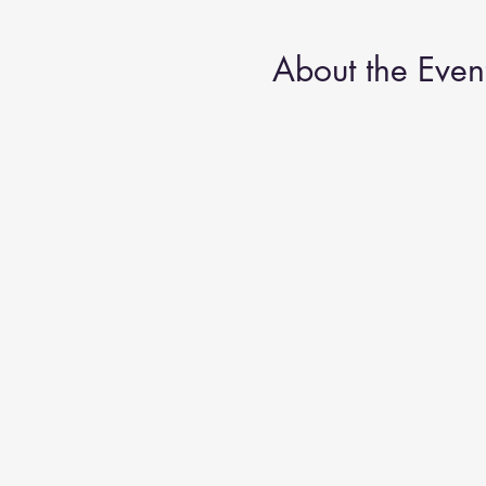
About the Even