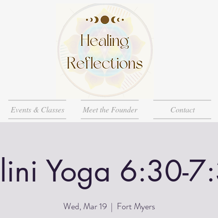
Events & Classes
Meet the Founder
Contact
lini Yoga 6:30-7
Wed, Mar 19
  |  
Fort Myers