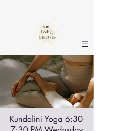
Kundalini Yoga 6:30-
7:30 PM Wednsday