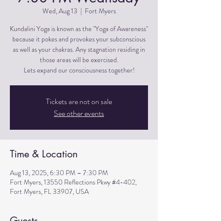
Wed, Aug 13
  |  
Fort Myers
Kundalini Yoga is known as the "Yoga of Awareness"
because it pokes and provokes your subconscious
as well as your chakras. Any stagnation residing in
those areas will be exercised.
Lets expand our consciousness together!
Tickets are not on sale
See other events
Time & Location
Aug 13, 2025, 6:30 PM – 7:30 PM
Fort Myers, 13550 Reflections Pkwy #4-402,
Fort Myers, FL 33907, USA
Guests