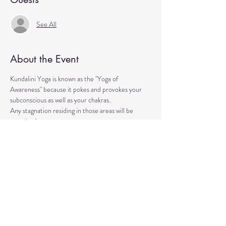
See All
About the Event
Kundalini Yoga is known as the "Yoga of 
Awareness" because it pokes and provokes your 
subconscious as well as your chakras. 
Any stagnation residing in those areas will be 
exercised. 
Lets expand our consciousness together!
Please bring a yoga mat or blanket and arrive a few 
minutes early. 
We'll be strengthening our organs, glands, and 
energetic body!