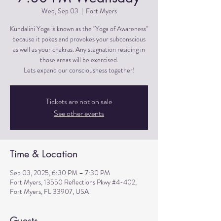
Wed, Sep 03
  |  
Fort Myers
Kundalini Yoga is known as the "Yoga of Awareness"
because it pokes and provokes your subconscious
as well as your chakras. Any stagnation residing in
those areas will be exercised.
Lets expand our consciousness together!
Tickets are not on sale
See other events
Time & Location
Sep 03, 2025, 6:30 PM – 7:30 PM
Fort Myers, 13550 Reflections Pkwy #4-402,
Fort Myers, FL 33907, USA
Guests