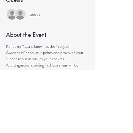
See All
About the Event
Kundalini Yoga is known as the "Yoga of 
Awareness" because it pokes and provokes your 
subconscious as well as your chakras. 
Any stagnation residing in those areas will be 
exercised. 
Lets expand our consciousness together!
Please bring a yoga mat or blanket and arrive a few 
minutes early. 
We'll be strengthening our organs, glands, and 
energetic body!