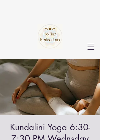
Kundalini Yoga 6:30-
7:30 PM Wednsday