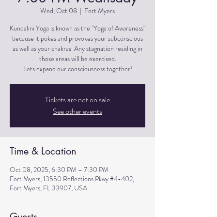
Wed, Oct 08
  |  
Fort Myers
Kundalini Yoga is known as the "Yoga of Awareness"
because it pokes and provokes your subconscious
as well as your chakras. Any stagnation residing in
those areas will be exercised.
Lets expand our consciousness together!
Tickets are not on sale
See other events
Time & Location
Oct 08, 2025, 6:30 PM – 7:30 PM
Fort Myers, 13550 Reflections Pkwy #4-402,
Fort Myers, FL 33907, USA
Guests