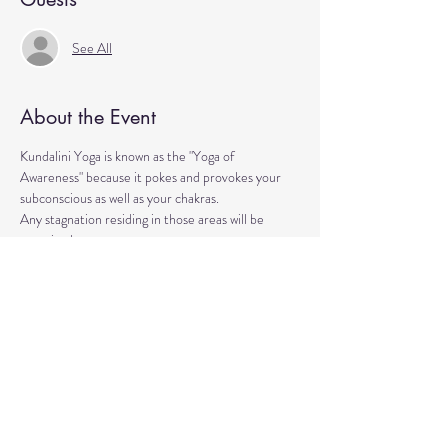
See All
About the Event
Kundalini Yoga is known as the "Yoga of 
Awareness" because it pokes and provokes your 
subconscious as well as your chakras. 
Any stagnation residing in those areas will be 
exercised. 
Lets expand our consciousness together!
Please bring a yoga mat or blanket and arrive a few 
minutes early. 
We'll be strengthening our organs, glands, and 
energetic body!