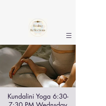
Kundalini Yoga 6:30-
7:30 PM Wednsday