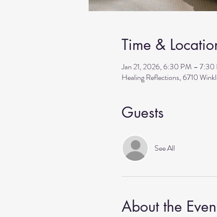
Time & Locatio
Jan 21, 2026, 6:30 PM – 7:3
Healing Reflections, 6710 Wink
Guests
See All
About the Even