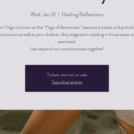
Wed, Jan 21
  |  
Healing Reflections
ini Yoga is known as the "Yoga of Awareness" because it pokes and provok
onscious as well as your chakras. Any stagnation residing in those areas wi
exercised.
Lets expand our consciousness together!
Tickets are not on sale
See other events