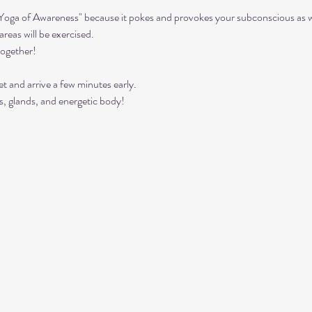
"Yoga of Awareness" because it pokes and provokes your subconscious as we
reas will be exercised. 
together!
t and arrive a few minutes early. 
s, glands, and energetic body!