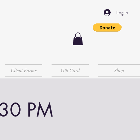
Log In
Client Forms
Gift Card
Shop
:30 PM