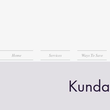
Home
Services
Ways To Save
Kunda