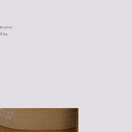
es your
ll be