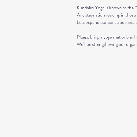
Kundalini Yoga is known as the 
Any stagnation residing in those a
Lets expand our consciousness 
Please bring a yoga mat or blanke
We'll be strengthening our organ