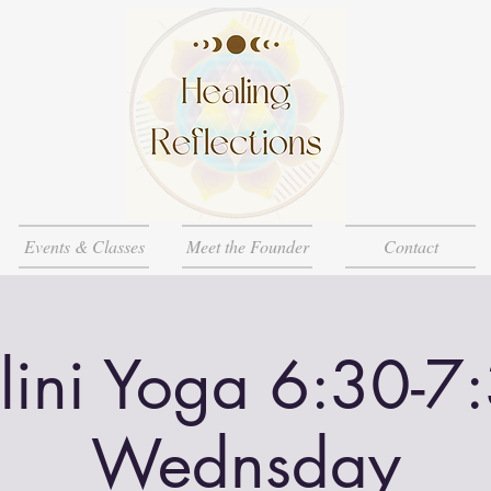
Events & Classes
Meet the Founder
Contact
lini Yoga 6:30-7
Wednsday