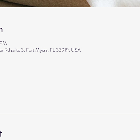
n
0 PM
ler Rd suite 3, Fort Myers, FL 33919, USA
t