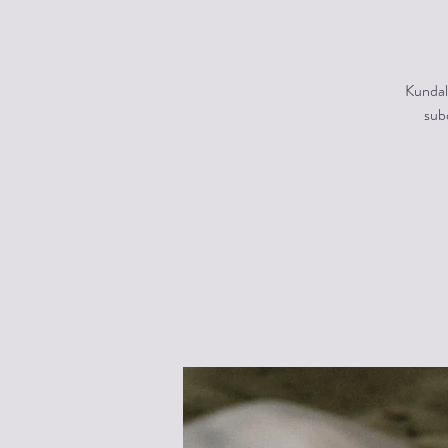
Kundal
subc