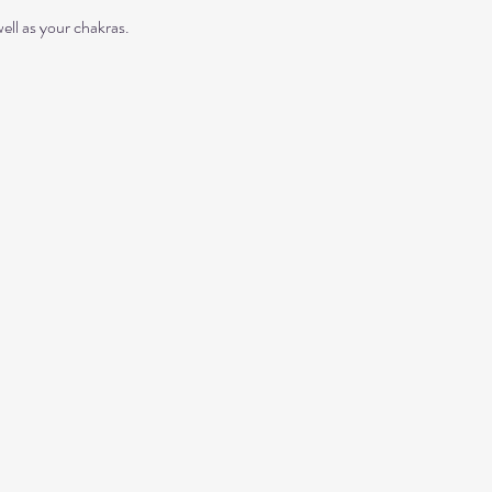
ll as your chakras. 