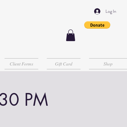
Log In
Client Forms
Gift Card
Shop
:30 PM