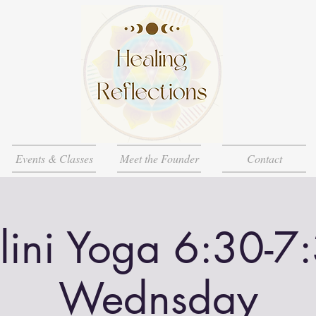
Events & Classes
Meet the Founder
Contact
lini Yoga 6:30-7
Wednsday