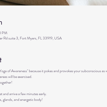
n
30 PM
ler Rd suite 3, Fort Myers, FL 33919, USA
t
"Yoga of Awareness" because it pokes and provokes your subconscious as we
reas will be exercised. 
together!
t and arrive a few minutes early. 
s, glands, and energetic body!