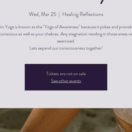
Wed, Mar 25
  |  
Healing Reflections
ini Yoga is known as the "Yoga of Awareness" because it pokes and provok
onscious as well as your chakras. Any stagnation residing in those areas wi
exercised.
Lets expand our consciousness together!
Tickets are not on sale
See other events