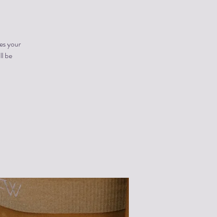
es your
ll be