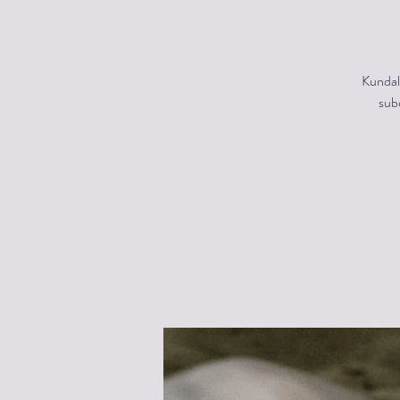
Kundal
subc