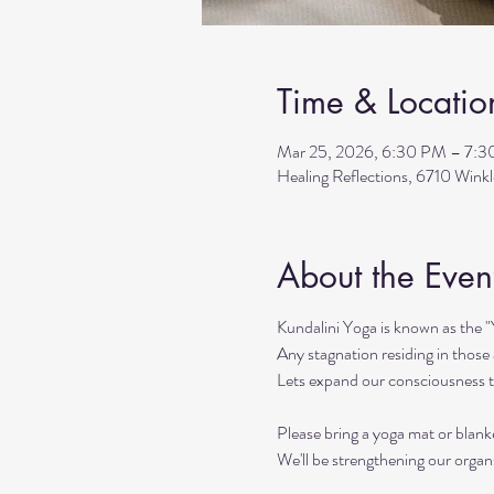
Time & Locatio
Mar 25, 2026, 6:30 PM – 7:
Healing Reflections, 6710 Wink
About the Even
Kundalini Yoga is known as the 
Any stagnation residing in those a
Lets expand our consciousness 
Please bring a yoga mat or blanke
We'll be strengthening our organ