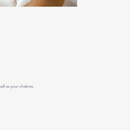
ll as your chakras. 