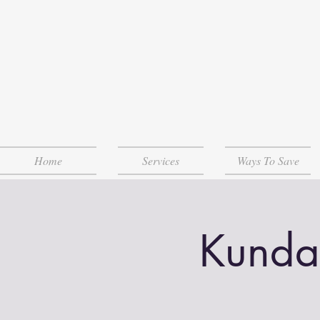
Home
Services
Ways To Save
Kunda