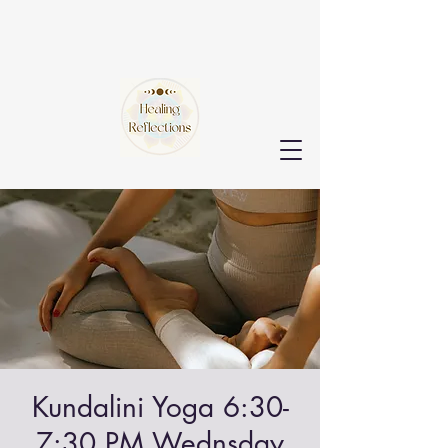
Kundalini Yoga 6:30-
7:30 PM Wednsday