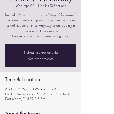
Wed, Apr 08
  |  
Healing Reflections
Kundalini Yoga is known as the "Yoga of Awareness"
because it pokes and provokes your subconscious
as well as your chakras. Any stagnation residing in
those areas will be exercised.
Lets expand our consciousness together!
Tickets are not on sale
See other events
Time & Location
Apr 08, 2026, 6:30 PM – 7:30 PM
Healing Reflections, 6710 Winkler Rd suite 3,
Fort Myers, FL 33919, USA
About the Event