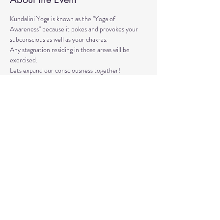
Kundalini Yoga is known as the "Yoga of 
Awareness" because it pokes and provokes your 
subconscious as well as your chakras. 
Any stagnation residing in those areas will be 
exercised. 
Lets expand our consciousness together!
Please bring a yoga mat or blanket and arrive a few 
minutes early. 
We'll be strengthening our organs, glands, and 
energetic body!
Share This Event