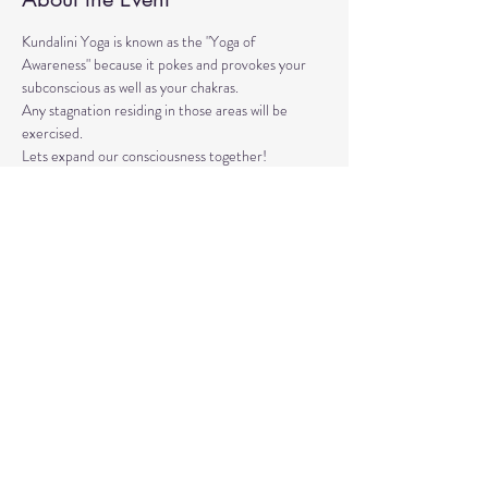
Kundalini Yoga is known as the "Yoga of 
Awareness" because it pokes and provokes your 
subconscious as well as your chakras. 
Any stagnation residing in those areas will be 
exercised. 
Lets expand our consciousness together!
Please bring a yoga mat or blanket and arrive a few 
minutes early. 
We'll be strengthening our organs, glands, and 
energetic body!
Share This Event