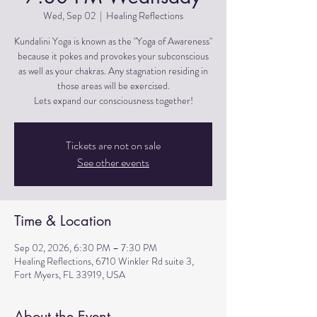
Wed, Sep 02
  |  
Healing Reflections
Kundalini Yoga is known as the "Yoga of Awareness"
because it pokes and provokes your subconscious
as well as your chakras. Any stagnation residing in
those areas will be exercised.
Lets expand our consciousness together!
Tickets are not on sale
See other events
Time & Location
Sep 02, 2026, 6:30 PM – 7:30 PM
Healing Reflections, 6710 Winkler Rd suite 3,
Fort Myers, FL 33919, USA
About the Event