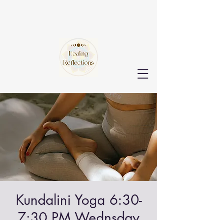
Kundalini Yoga 6:30-
7:30 PM Wednsday