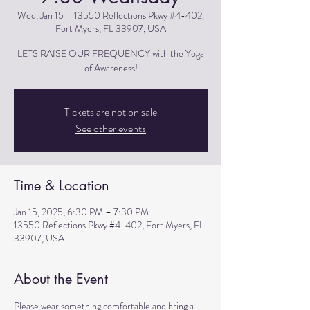
Wed, Jan 15
  |  
13550 Reflections Pkwy #4-402,
Fort Myers, FL 33907, USA
LETS RAISE OUR FREQUENCY with the Yoga
of Awareness!
Tickets are not on sale
See other events
Time & Location
Jan 15, 2025, 6:30 PM – 7:30 PM
13550 Reflections Pkwy #4-402, Fort Myers, FL
33907, USA
About the Event
Please wear something comfortable and bring a 