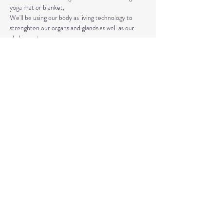
yoga mat or blanket.
We'll be using our body as living technology to 
strenghten our organs and glands as well as our 
chakra system. 
Kundalini Yoga isn't the same as Hatha or Vinyasa. 
The strategic asanas, breathwork, and mantras 
used can bring you closer to the Divine as well as 
your truest Self. 
Share This Event
© 2020 by Healing Reflections.
MM 40153