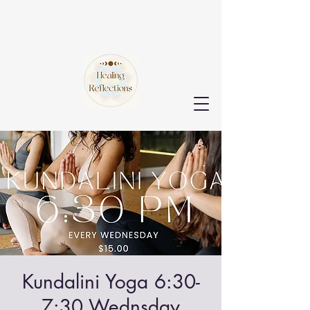
Kundalini Yoga 6:30-
7:30 Wednsday